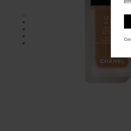
poli
ULTRA LE TEINT FLUIDE - Default view
ULTRA LE TEINT FLUIDE - Alternative view 1
ULTRA LE TEINT FLUIDE - Basic texture view
ULTRA LE TEINT FLUIDE - product.packShot.APPLICATI
Coo
ULTRA LE TEINT FLUIDE - product.packShot.APPLICATI