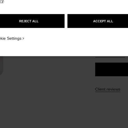
cy
.
£54
GO TO US WEBSITE
REJECT ALL
ACCEPT ALL
35 SHADES AVAIL
STAY ON CHANEL UNITED KINGDOM
CLOSE AND STAY HERE
ON_VISUAL_1
BR112
kie Settings
ON_VISUAL_2
FIND MY SHADE
Client reviews