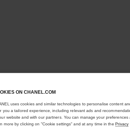
ULTRA LE
cl
OKIES ON CHANEL.COM
CONFIRM YOUR LOCATION
Ultrawear – All-da
NEL uses cookies and similar technologies to personalise content an
Foundation
You are visiting chanel.com from the United States.
er you a tailored experience, including relevant ads and recommendat
More details
Would you like to update your location?
our website and with our partners. You can manage your preferences
Ref. 146376
rn more by clicking on "Cookie settings" and at any time in the
Privacy