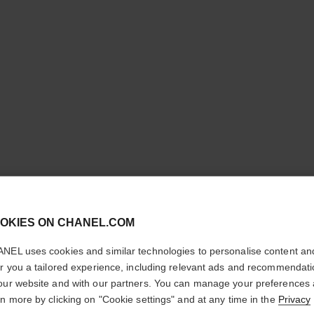
ULTRA LE
cl
OKIES ON CHANEL.COM
Ultrawear – All-da
CONFIRM YOUR LOCATION
Foundation
NEL uses cookies and similar technologies to personalise content an
More details
You are visiting chanel.com from the United States.
er you a tailored experience, including relevant ads and recommendat
Would you like to update your location?
our website and with our partners. You can manage your preferences
Ref. 146368
rn more by clicking on "Cookie settings" and at any time in the
Privacy
£54