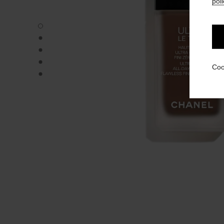
poli
ULTRA LE TEINT FLUIDE - Default view
ULTRA LE TEINT FLUIDE - Alternative view 1
ULTRA LE TEINT FLUIDE - Basic texture view
ULTRA LE TEINT FLUIDE - product.packShot.APPLICATI
Coo
ULTRA LE TEINT FLUIDE - product.packShot.APPLICATI