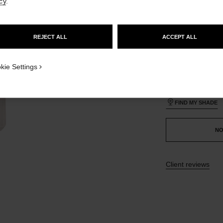
cy
.
GO TO US WEBSITE
35 SHADES AVAIL
REJECT ALL
ACCEPT ALL
STAY ON CHANEL UNITED KINGDOM
CLOSE AND STAY HERE
BR172
ON_VISUAL_1
kie Settings
ON_VISUAL_2
This product is
sold 
FIND MY SHADE
NO
Client reviews