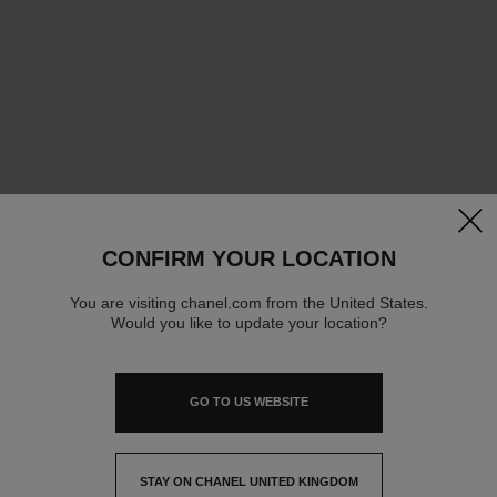
clos
CONFIRM YOUR LOCATION
You are visiting chanel.com from the United States.
Would you like to update your location?
GO TO US WEBSITE
STAY ON CHANEL UNITED KINGDOM