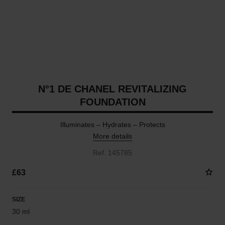
N°1 DE CHANEL REVITALIZING
FOUNDATION
Illuminates – Hydrates – Protects
More details
Ref. 145785
£63
SIZE
30 ml