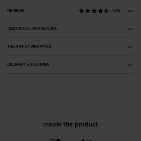
REVIEWS
4.6/5
ADDITIONAL INFORMATION
THE ART OF WRAPPING
DELIVERY & RETURNS
inside the product