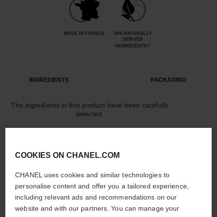
MADE IN FRANCE
94% NATURALLY
DERIVED
*
INGREDIENTS
INGREDIENTS
PACKAGING
The ingredients in this product have been carefully
selected.
DETAILED INGREDIENT LIST
COOKIES ON CHANEL.COM
CHANEL uses cookies and similar technologies to
The elements that make up this packaging have
personalise content and offer you a tailored experience,
been carefully designed.
including relevant ads and recommendations on our
website and with our partners. You can manage your
LEARN MORE