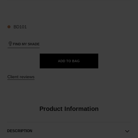
29 SHADES AVAILABLE
BD101
FIND MY SHADE
ADD TO BAG
Client reviews
Product Information
DESCRIPTION