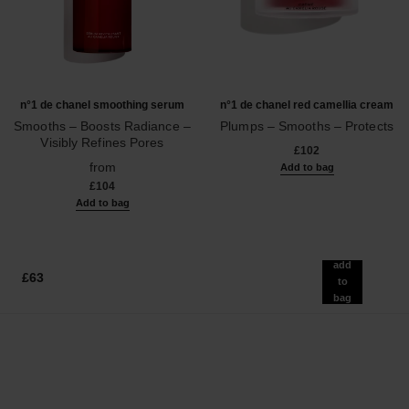
n°1 de chanel smoothing serum
n°1 de chanel red camellia cream
Smooths – Boosts Radiance –
Plumps – Smooths – Protects
Visibly Refines Pores
Ref. 140050
£102
Ref. 140895
from
Add to bag
£104
Add to bag
add
£63
to
bag