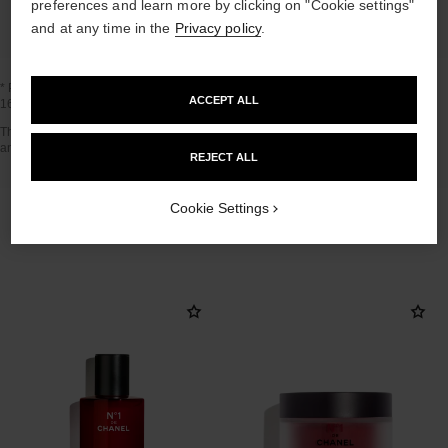
preferences and learn more by clicking on "Cookie settings"
and at any time in the
Privacy policy
.
* Proportion of natural ingredients and derivatives calculated according to ISO
ACCEPT ALL
16128.
Go back to title↩
The INSIDE THE PRODUCT section is based on information that was collected
and verified in april 2021.
REJECT ALL
Cookie Settings
THE PERFECT MATCH