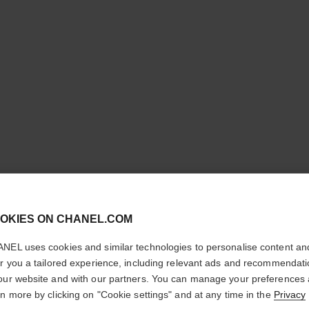
N°1 DE 
REVITAL
cl
OKIES ON CHANEL.COM
CONFIRM YOUR LOCATION
Illuminates – Hydr
NEL uses cookies and similar technologies to personalise content an
More details
You are visiting chanel.com from the United States.
er you a tailored experience, including relevant ads and recommendat
Would you like to update your location?
Ref. 145776
our website and with our partners. You can manage your preferences
rn more by clicking on "Cookie settings" and at any time in the
Privacy
£63