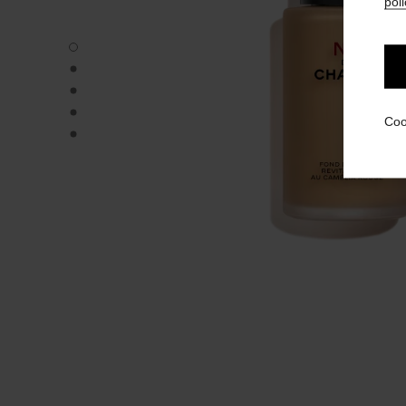
poli
N°1 DE CHANEL REVITALIZING FOUNDATION - Default v
N°1 DE CHANEL REVITALIZING FOUNDATION - Alternative
N°1 DE CHANEL REVITALIZING FOUNDATION - Basic text
N°1 DE CHANEL REVITALIZING FOUNDATION - product.
Coo
N°1 DE CHANEL REVITALIZING FOUNDATION - product.