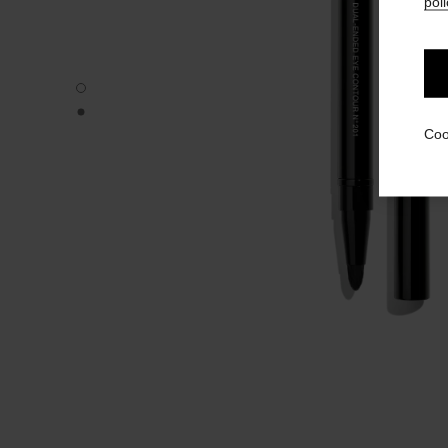
poli
PINCEAU DUO CONTOUR YEUX RÉTRACTABLE N°201 - De
PINCEAU DUO CONTOUR YEUX RÉTRACTABLE N°201 - Alt
Coo