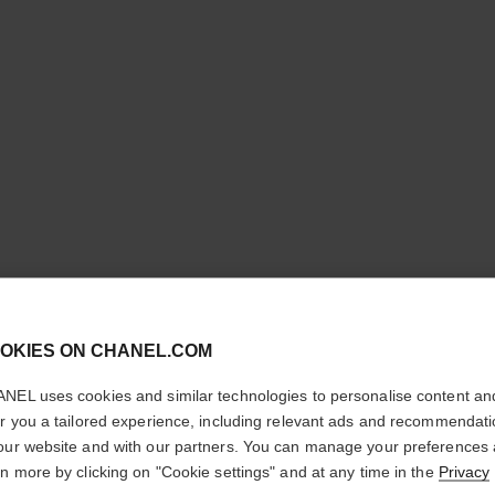
cl
OKIES ON CHANEL.COM
CONFIRM YOUR LOCATION
NEL uses cookies and similar technologies to personalise content an
PINCEAU
You are visiting chanel.com from the United States.
er you a tailored experience, including relevant ads and recommendat
Would you like to update your location?
our website and with our partners. You can manage your preferences
YEUX RÉ
rn more by clicking on "Cookie settings" and at any time in the
Privacy