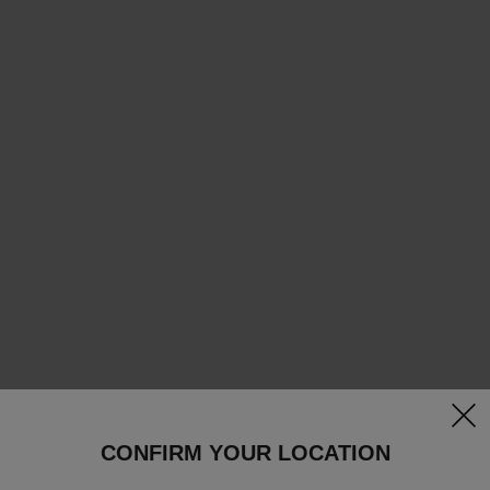
clos
CONFIRM YOUR LOCATION