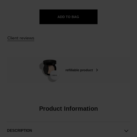
ADD TO BAG
Client reviews
refillable product
Product Information
DESCRIPTION