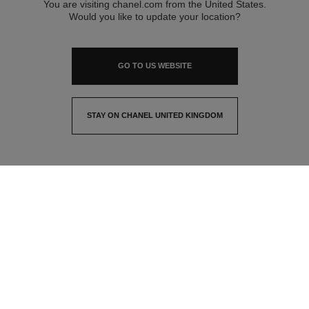
You are visiting chanel.com from the United States.
Would you like to update your location?
GO TO US WEBSITE
STAY ON CHANEL UNITED KINGDOM
CLOSE AND STAY HERE
contact advisor
find a store
newsletter
Subscribe to receive the latest news from CHANEL