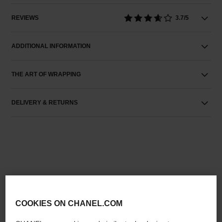
REVIEWS
3.7/5
ADDITIONAL INFORMATION
THE ART OF WRAPPING
DELIVERY & RETURNS
THE PERFECT MATCH
COOKIES ON CHANEL.COM