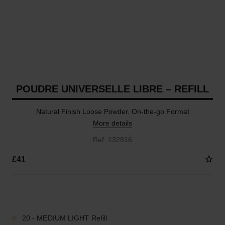
POUDRE UNIVERSELLE LIBRE – REFILL
Natural Finish Loose Powder. On-the-go Format
More details
Ref. 132816
£41
10 SHADES AVAILABLE
20 - MEDIUM LIGHT Refill