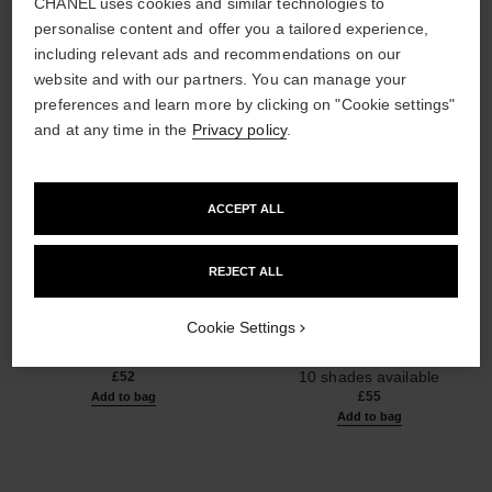
CHANEL uses cookies and similar technologies to
personalise content and offer you a tailored experience,
including relevant ads and recommendations on our
website and with our partners. You can manage your
preferences and learn more by clicking on "Cookie settings"
and at any time in the
Privacy policy
.
ACCEPT ALL
REJECT ALL
poudre universelle libre
poudre universelle libre
Natural Finish Loose Powder
Natural Finish Loose Powder.
Cookie Settings
Ref. 132210
On-the-go Format
10 shades available
Ref. 132712
10 shades available
£52
£55
Add to bag
Add to bag