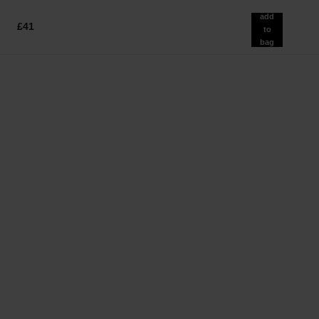
add
£41
to
bag