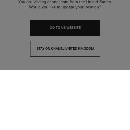
You are visiting chanel.com from the United States.
Would you like to update your location?
GO TO US WEBSITE
STAY ON CHANEL UNITED KINGDOM
CLOSE AND STAY HERE
contact advisor
find a store
newsletter
Subscribe to receive the latest news from CHANEL