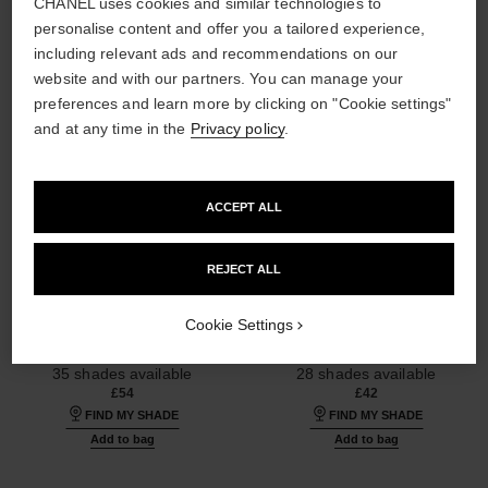
CHANEL uses cookies and similar technologies to
personalise content and offer you a tailored experience,
including relevant ads and recommendations on our
website and with our partners. You can manage your
preferences and learn more by clicking on "Cookie settings"
and at any time in the
Privacy policy
.
ACCEPT ALL
REJECT ALL
ultra le teint fluide
ultra le teint le correcteur
Ultrawear – All-day Comfort –
Ultrawear – All-day Comfort –
Cookie Settings
Flawless Finish Foundation
Flawless Finish Concealer
Ref. 146344
Ref. 178012
35 shades available
28 shades available
£54
£42
FIND MY SHADE
FIND MY SHADE
Add to bag
Add to bag