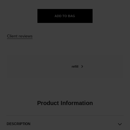
ADD TO BAG
Client reviews
refill
Product Information
DESCRIPTION