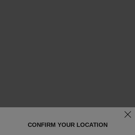
clos
CONFIRM YOUR LOCATION