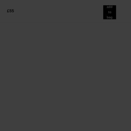
add
£55
to
bag