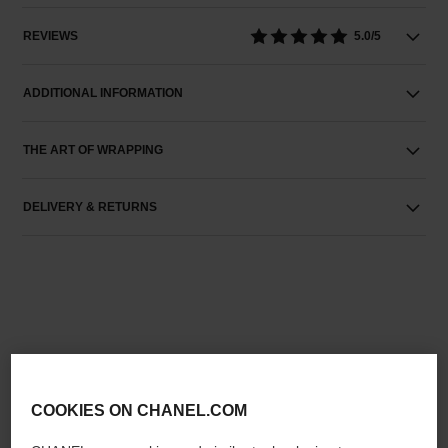
REVIEWS
5.0/5
ADDITIONAL INFORMATION
THE ART OF WRAPPING
DELIVERY & RETURNS
THE PERFECT MATCH
COOKIES ON CHANEL.COM