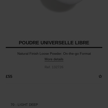
POUDRE UNIVERSELLE LIBRE
Natural Finish Loose Powder. On-the-go Format
More details
Ref. 132726
£55
10 SHADES AVAILABLE
70 - LIGHT DEEP