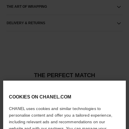
THE ART OF WRAPPING
DELIVERY & RETURNS
THE PERFECT MATCH
COOKIES ON CHANEL.COM
CHANEL uses cookies and similar technologies to
personalise content and offer you a tailored experience,
including relevant ads and recommendations on our
website and with our partners. You can manage your