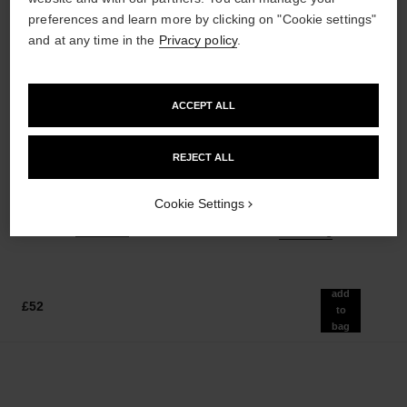
preferences and learn more by clicking on "Cookie settings"
and at any time in the
Privacy policy
.
ACCEPT ALL
poudre universelle libre
hydra beauty micro sérum
Natural Finish Loose Powder.
Rebalancing Replenishing
REJECT ALL
On-the-go Format
Hydration
Ref. 132712
Ref. 133325
10 shades available
from
Cookie Settings
£55
£86
Add to bag
Add to bag
add
£52
to
bag