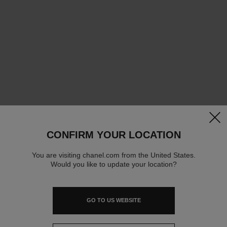
clos
CONFIRM YOUR LOCATION
You are visiting chanel.com from the United States.
Would you like to update your location?
GO TO US WEBSITE