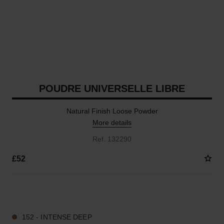
POUDRE UNIVERSELLE LIBRE
Natural Finish Loose Powder
More details
Ref. 132290
£52
10 SHADES AVAILABLE
152 - INTENSE DEEP