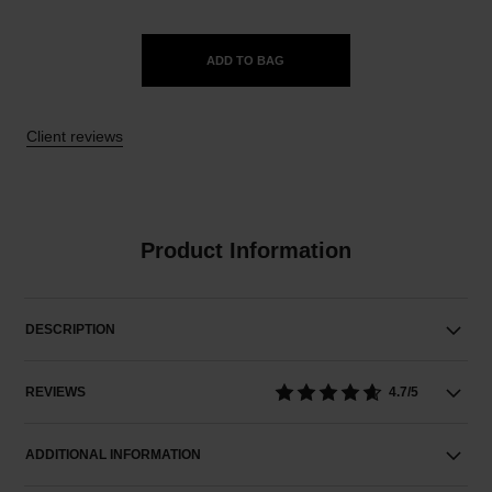
ADD TO BAG
Client reviews
Product Information
DESCRIPTION
REVIEWS
4.7/5
ADDITIONAL INFORMATION