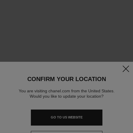
clos
CONFIRM YOUR LOCATION
You are visiting chanel.com from the United States.
Would you like to update your location?
GO TO US WEBSITE