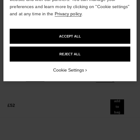
preferences and learn more by clicking on "Cookie settings"
and at any time in the
Privacy policy
.
ACCEPT ALL
poudre universelle libre
hydra beauty micro sérum
Natural Finish Loose Powder.
Rebalancing Replenishing
REJECT ALL
On-the-go Format
Hydration
Ref. 132712
Ref. 133325
10 shades available
from
Cookie Settings
£55
£86
Add to bag
Add to bag
add
£52
to
bag