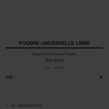
POUDRE UNIVERSELLE LIBRE
Natural Finish Loose Powder
More details
Ref. 132240
£52
10 SHADES AVAILABLE
40 - MEDIUM PLUS