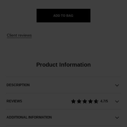
ADD TO BAG
Client reviews
Product Information
DESCRIPTION
REVIEWS
4.7/5
ADDITIONAL INFORMATION