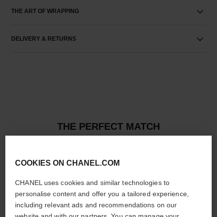
THE ART OF WRAPPING
DELIVERY & RETURNS
THE PERFECT MATCH
COOKIES ON CHANEL.COM
CHANEL uses cookies and similar technologies to
personalise content and offer you a tailored experience,
including relevant ads and recommendations on our
website and with our partners. You can manage your