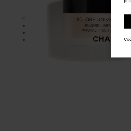
poli
POUDRE UNIVERSELLE LIBRE - Default view
POUDRE UNIVERSELLE LIBRE - Alternative view 1
POUDRE UNIVERSELLE LIBRE - Basic texture view
POUDRE UNIVERSELLE LIBRE - product.packShot.APPL
Coo