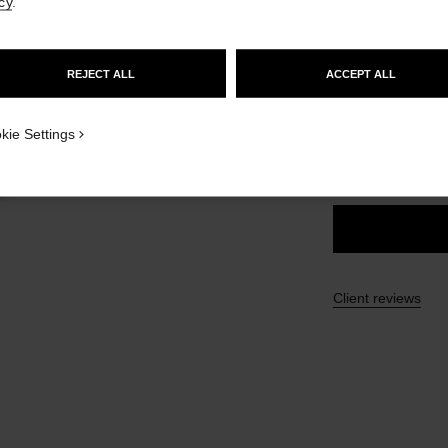
cy
.
Ref. 132220
GO TO US WEBSITE
£52
REJECT ALL
ACCEPT ALL
STAY ON CHANEL UNITED KINGDOM
10 SHADES AVAIL
CLOSE AND STAY HERE
ICATION_VISUAL_1
kie Settings
20 - MEDIUM 
Client reviews