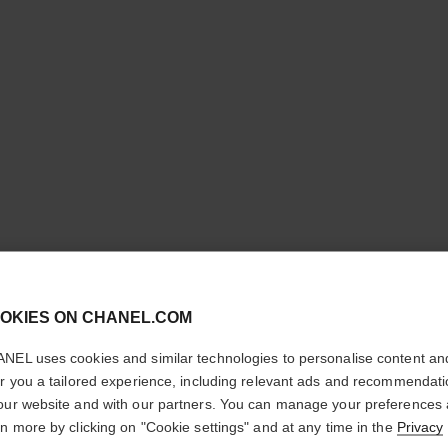
cl
POUDRE 
OKIES ON CHANEL.COM
CONFIRM YOUR LOCATION
LIBRE
NEL uses cookies and similar technologies to personalise content an
You are visiting chanel.com from the United States.
er you a tailored experience, including relevant ads and recommendat
Natural Finish L
Would you like to update your location?
our website and with our partners. You can manage your preferences
More details
rn more by clicking on "Cookie settings" and at any time in the
Privacy