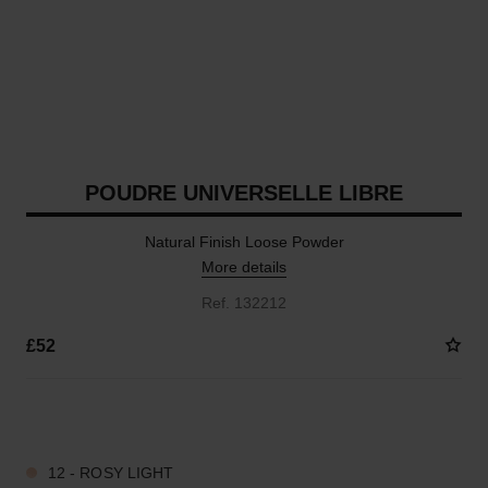
POUDRE UNIVERSELLE LIBRE
Natural Finish Loose Powder
More details
Ref. 132212
£52
10 SHADES AVAILABLE
12 - ROSY LIGHT