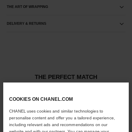
THE ART OF WRAPPING
DELIVERY & RETURNS
THE PERFECT MATCH
COOKIES ON CHANEL.COM
CHANEL uses cookies and similar technologies to
personalise content and offer you a tailored experience,
including relevant ads and recommendations on our
website and with our partners. You can manage your