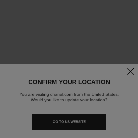
clos
CONFIRM YOUR LOCATION
You are visiting chanel.com from the United States.
Would you like to update your location?
GO TO US WEBSITE