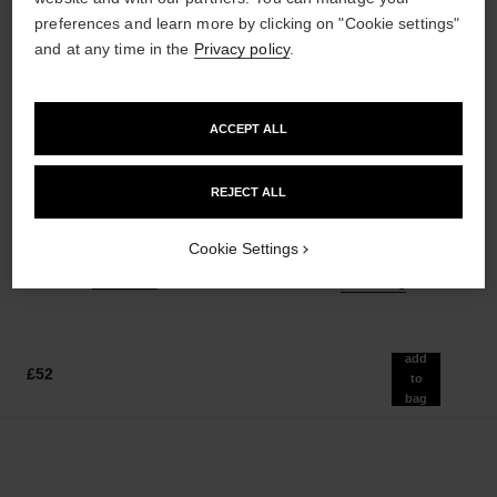
preferences and learn more by clicking on "Cookie settings"
and at any time in the
Privacy policy
.
ACCEPT ALL
poudre universelle libre
hydra beauty micro sérum
Natural Finish Loose Powder.
Rebalancing Replenishing
REJECT ALL
On-the-go Format
Hydration
Ref. 132712
Ref. 133325
10 shades available
from
Cookie Settings
£55
£86
Add to bag
Add to bag
add
£52
to
bag