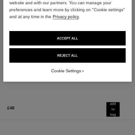
website and with our partners. You can manage your
preferences and learn more by clicking on "Cookie settings"
and at any time in the
Privacy policy
.
ACCEPT ALL
noir allure
chance eau splendide
All-in-one Mascara: Volume,
Eau de Parfum Spray
REJECT ALL
Length, Curl and Definition
Ref. 136220
from
Ref. 190010
3 shades available
£80
Cookie Settings
£42
Add to bag
Add to bag
add
£48
to
bag