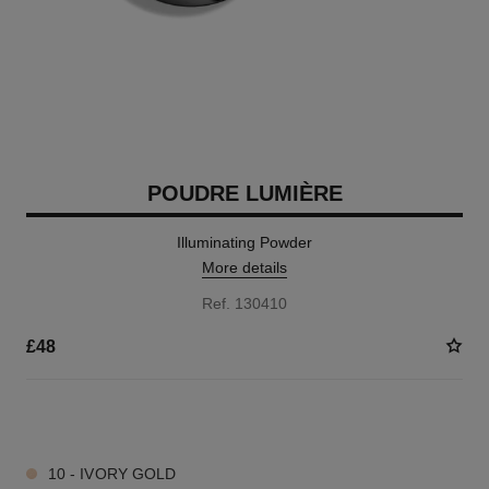
POUDRE LUMIÈRE
Illuminating Powder
More details
Ref. 130410
£48
3 SHADES AVAILABLE
10 - IVORY GOLD