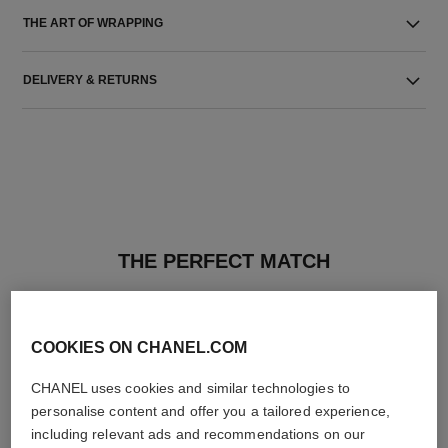
THE ART OF WRAPPING
DELIVERY & RETURNS
THE PERFECT MATCH
COOKIES ON CHANEL.COM
CHANEL uses cookies and similar technologies to
personalise content and offer you a tailored experience,
including relevant ads and recommendations on our