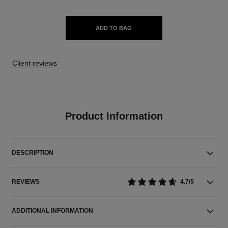
ADD TO BAG
Client reviews
Product Information
DESCRIPTION
REVIEWS
4.7/5
ADDITIONAL INFORMATION