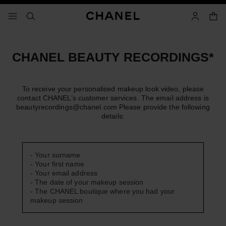
nable high contrast
shopp
menu - main navigation
- main navigation
search
account
CHANEL BEAUTY RECORDINGS*
To receive your personalised makeup look video, please
contact CHANEL’s customer services. The email address is
beautyrecordings@chanel.com
Please provide the following
details:
- Your surname
- Your first name
- Your email address
- The date of your makeup session
- The CHANEL boutique where you had your
makeup session