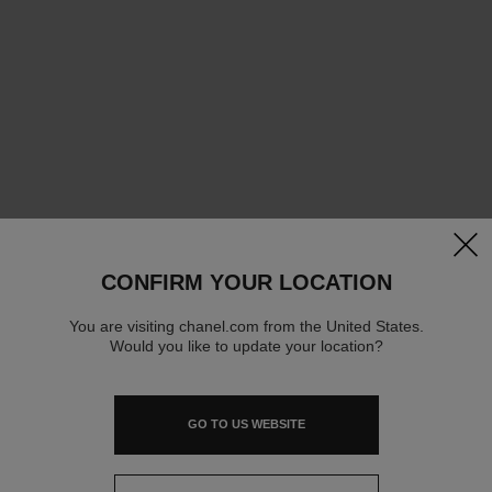
clos
CONFIRM YOUR LOCATION
You are visiting chanel.com from the United States.
Would you like to update your location?
GO TO US WEBSITE