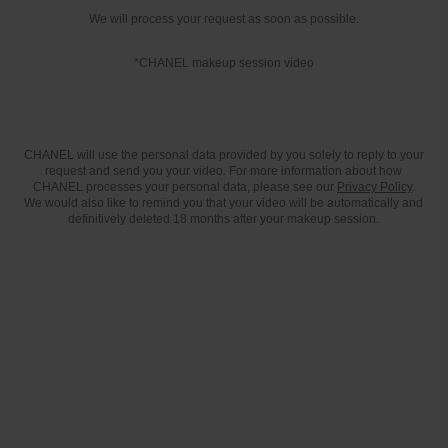
We will process your request as soon as possible.
*CHANEL makeup session video
CHANEL will use the personal data provided by you solely to reply to your
request and send you your video. For more information about how
CHANEL processes your personal data, please see our
Privacy Policy
.
We would also like to remind you that your video will be automatically and
definitively deleted 18 months after your makeup session.