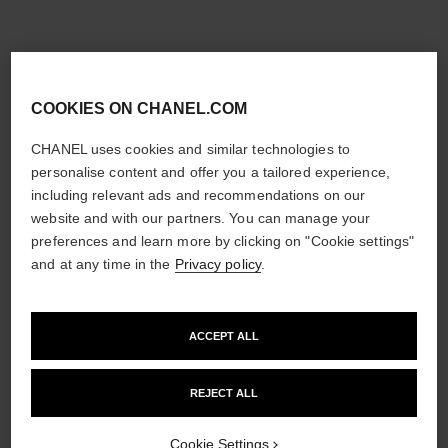
COOKIES ON CHANEL.COM
CHANEL uses cookies and similar technologies to
personalise content and offer you a tailored experience,
including relevant ads and recommendations on our
website and with our partners. You can manage your
preferences and learn more by clicking on "Cookie settings"
and at any time in the
Privacy policy
.
ACCEPT ALL
REJECT ALL
Cookie Settings