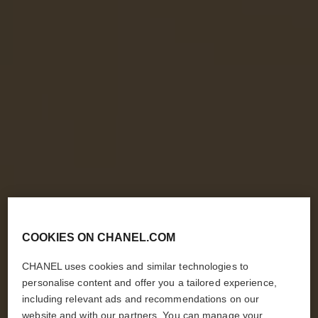
COOKIES ON CHANEL.COM
CHANEL uses cookies and similar technologies to
personalise content and offer you a tailored experience,
including relevant ads and recommendations on our
website and with our partners. You can manage your