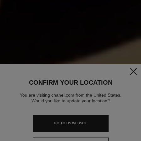
clos
CONFIRM YOUR LOCATION
You are visiting chanel.com from the United States.
Would you like to update your location?
GO TO US WEBSITE