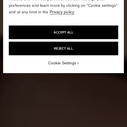
preferences and learn more by clicking on "Cookie settings"
and at any time in the
Privacy policy
.
HOW TO GET
A SUNKISSED GLOW
ACCEPT ALL
REJECT ALL
Cookie Settings