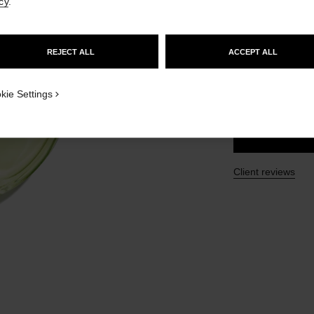
cy
.
GO TO US WEBSITE
Ref. 136980
£108
REJECT ALL
ACCEPT ALL
STAY ON CHANEL UNITED KINGDOM
CLOSE AND STAY HERE
SIZE
kie Settings
150 ml
Client reviews