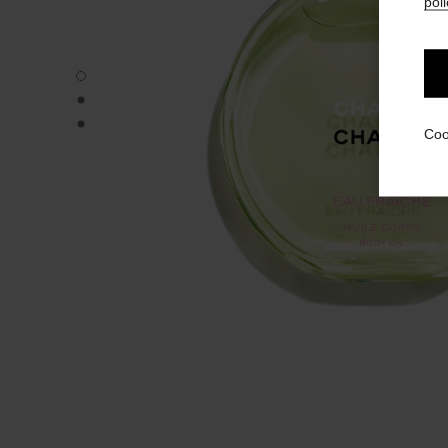
poli
CHANCE EAU FRAÎCHE - Default view
CHANCE EAU FRAÎCHE - Alternative view 1
CHANCE EAU FRAÎCHE - Basic texture view
Coo