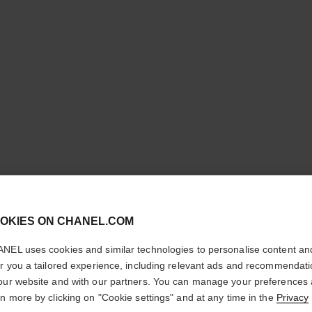
cl
OKIES ON CHANEL.COM
CONFIRM YOUR LOCATION
NEL uses cookies and similar technologies to personalise content an
CHANCE 
You are visiting chanel.com from the United States.
er you a tailored experience, including relevant ads and recommendat
Would you like to update your location?
our website and with our partners. You can manage your preferences
Body Oil
rn more by clicking on "Cookie settings" and at any time in the
Privacy
More details