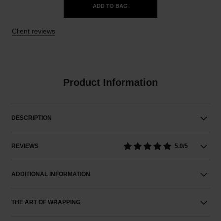
ADD TO BAG
Client reviews
Product Information
DESCRIPTION
REVIEWS
5.0/5
ADDITIONAL INFORMATION
THE ART OF WRAPPING