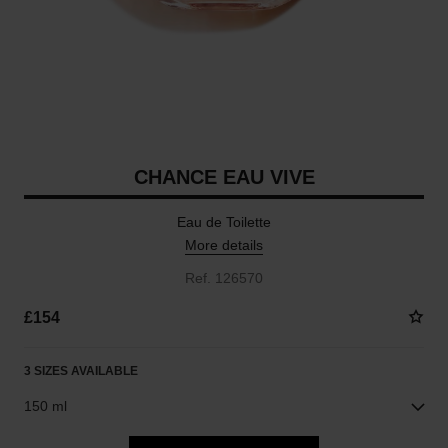
CHANCE EAU VIVE
Eau de Toilette
More details
Ref. 126570
£154
3 SIZES AVAILABLE
150 ml