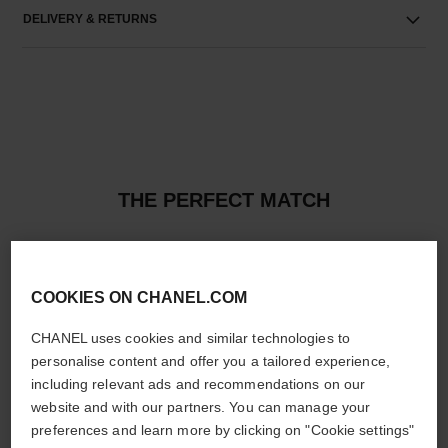
DELIVERY & RETURNS
THE PERFECT MATCH
COOKIES ON CHANEL.COM
CHANEL uses cookies and similar technologies to
personalise content and offer you a tailored experience,
including relevant ads and recommendations on our
website and with our partners. You can manage your
preferences and learn more by clicking on "Cookie settings"