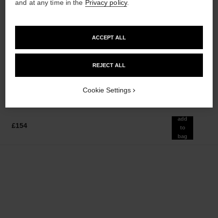
and at any time in the
Privacy policy
.
ACCEPT ALL
chance eau tendre
hydra beauty nutrition
Eau de Parfum Spray
Nourishing Lip Care
Ref. 126260
Ref. 143120
REJECT ALL
from
£37
Add to bag
£75
Add to bag
Cookie Settings
add
£154
to
bag