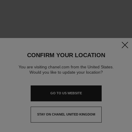
clos
CONFIRM YOUR LOCATION
You are visiting chanel.com from the United States.
Would you like to update your location?
GO TO US WEBSITE
STAY ON CHANEL UNITED KINGDOM
CLOSE AND STAY HERE