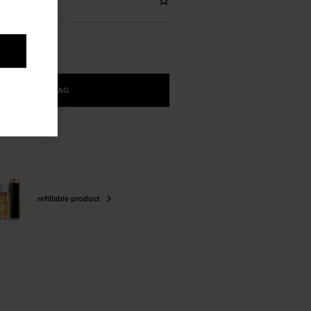
ADD TO BAG
refillable product