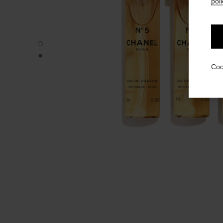
poli
N°5 - Default view
N°5 - Alternative view 1
Coo