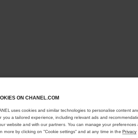
N°5
cl
OKIES ON CHANEL.COM
CONFIRM YOUR LOCATION
Twist and Spray R
NEL uses cookies and similar technologies to personalise content an
More details
You are visiting chanel.com from the United States.
er you a tailored experience, including relevant ads and recommendat
Would you like to update your location?
our website and with our partners. You can manage your preferences
Ref. 125410
rn more by clicking on "Cookie settings" and at any time in the
Privacy