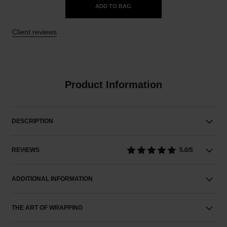
ADD TO BAG
Client reviews
Product Information
DESCRIPTION
REVIEWS
5.0/5
ADDITIONAL INFORMATION
THE ART OF WRAPPING