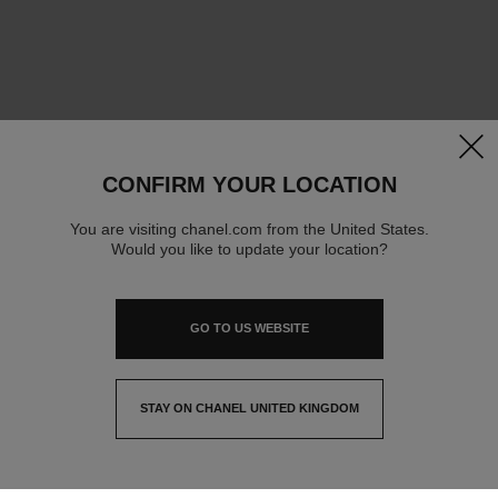
clos
CONFIRM YOUR LOCATION
You are visiting chanel.com from the United States.
Would you like to update your location?
GO TO US WEBSITE
STAY ON CHANEL UNITED KINGDOM
CLOSE AND STAY HERE
contact advisor