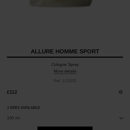
ALLURE HOMME SPORT
Cologne Spray
More details
Ref. 123320
£112
3 SIZES AVAILABLE
100 ml