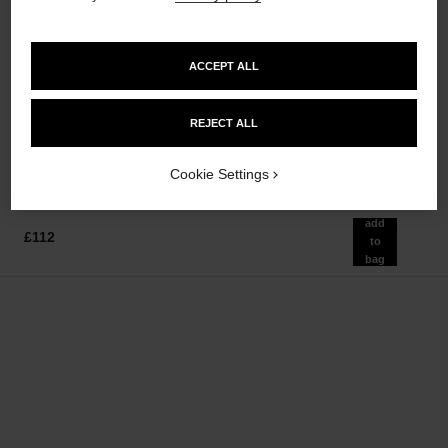
ACCEPT ALL
allure homme sport
allure homme sport
After Shave Lotion
Shower Gel
REJECT ALL
Ref. 123270
Ref. 123730
£65
£42
Add to bag
Add to bag
Cookie Settings
add
£112
to
bag