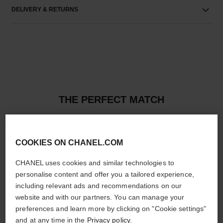
DELIVERY & RETURNS
THE PERFECT MATCH
COOKIES ON CHANEL.COM
CHANEL uses cookies and similar technologies to
personalise content and offer you a tailored experience,
including relevant ads and recommendations on our
website and with our partners. You can manage your
preferences and learn more by clicking on "Cookie settings"
and at any time in the
Privacy policy
.