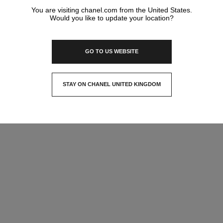
You are visiting chanel.com from the United States.
Would you like to update your location?
GO TO US WEBSITE
STAY ON CHANEL UNITED KINGDOM
CLOSE AND STAY HERE