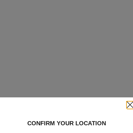
Clo
CONFIRM YOUR LOCATION