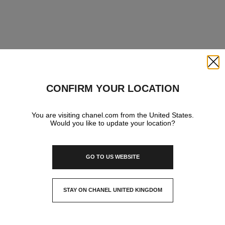
Close
CONFIRM YOUR LOCATION
You are visiting chanel.com from the United States.
Would you like to update your location?
GO TO US WEBSITE
STAY ON CHANEL UNITED KINGDOM
CLOSE AND STAY HERE