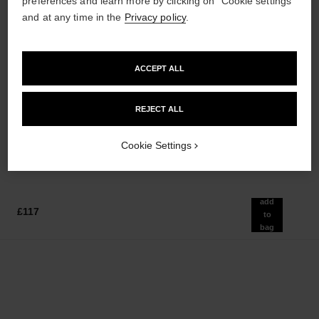
preferences and learn more by clicking on "Cookie settings"
and at any time in the
Privacy policy
.
sublimage le soin perfecteur
gabrielle chanel
ACCEPT ALL
Ultimate Primer : Moisturises
Twist and Spray Refillable
and Illuminates
Bottle – Essence Eau de
Ref. 144270
Ref. 120800
Parfum
REJECT ALL
£240
£140
Add to bag
Add to bag
Cookie Settings
add
£117
to
bag