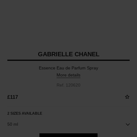
GABRIELLE CHANEL
Essence Eau de Parfum Spray
More details
Ref. 120620
£117
2 SIZES AVAILABLE
50 ml