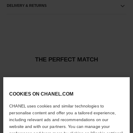
DELIVERY & RETURNS
THE PERFECT MATCH
COOKIES ON CHANEL.COM
CHANEL uses cookies and similar technologies to
personalise content and offer you a tailored experience,
including relevant ads and recommendations on our
website and with our partners. You can manage your