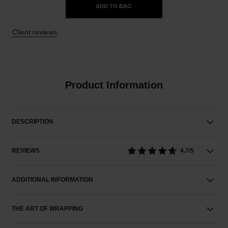
ADD TO BAG
Client reviews
Product Information
DESCRIPTION
REVIEWS
4.7/5
ADDITIONAL INFORMATION
THE ART OF WRAPPING