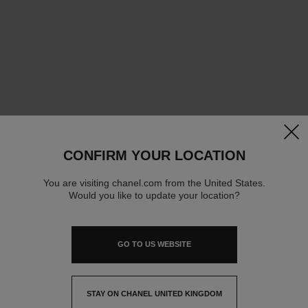
clos
CONFIRM YOUR LOCATION
You are visiting chanel.com from the United States.
Would you like to update your location?
GO TO US WEBSITE
STAY ON CHANEL UNITED KINGDOM
CLOSE AND STAY HERE