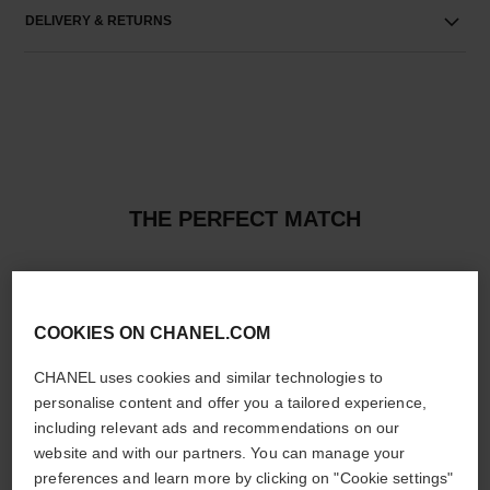
DELIVERY & RETURNS
THE PERFECT MATCH
COOKIES ON CHANEL.COM
CHANEL uses cookies and similar technologies to
personalise content and offer you a tailored experience,
including relevant ads and recommendations on our
website and with our partners. You can manage your
preferences and learn more by clicking on "Cookie settings"