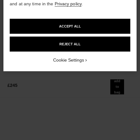
and at any time in the
Privacy policy
.
ACCEPT ALL
rouge coco baume – satin
coco mademoiselle
Hydrating Beautifying Tinted
Eau de Parfum Spray
Lip Balm – Buildable Colour
Ref. 116520
from
REJECT ALL
Ref. 171918
12 shades available
£80
£38
Add to bag
Cookie Settings
Add to bag
add
£245
to
bag