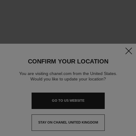
clos
CONFIRM YOUR LOCATION
You are visiting chanel.com from the United States.
Would you like to update your location?
GO TO US WEBSITE
STAY ON CHANEL UNITED KINGDOM
CLOSE AND STAY HERE