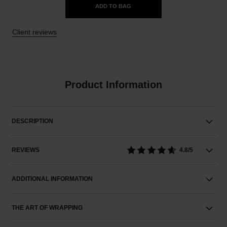
ADD TO BAG
Client reviews
Product Information
DESCRIPTION
REVIEWS
4.8/5
ADDITIONAL INFORMATION
THE ART OF WRAPPING