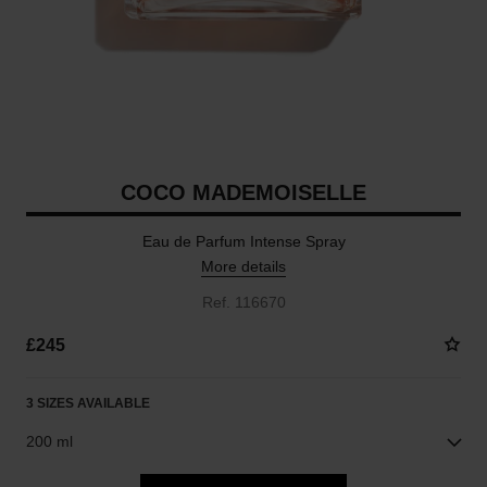
COCO MADEMOISELLE
Eau de Parfum Intense Spray
More details
Ref. 116670
£245
3 SIZES AVAILABLE
200 ml