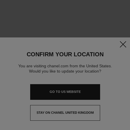
clos
CONFIRM YOUR LOCATION
You are visiting chanel.com from the United States.
Would you like to update your location?
GO TO US WEBSITE
STAY ON CHANEL UNITED KINGDOM
CLOSE AND STAY HERE