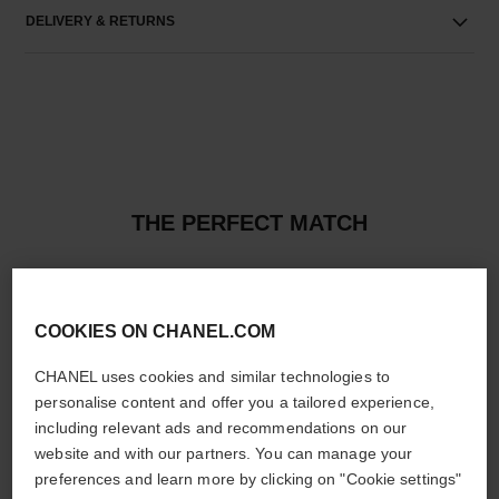
DELIVERY & RETURNS
THE PERFECT MATCH
COOKIES ON CHANEL.COM
CHANEL uses cookies and similar technologies to
personalise content and offer you a tailored experience,
including relevant ads and recommendations on our
website and with our partners. You can manage your
preferences and learn more by clicking on "Cookie settings"