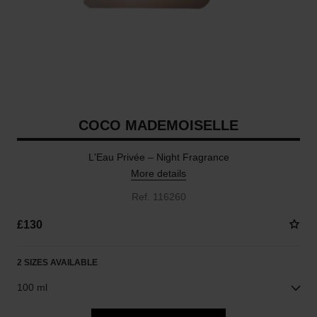
COCO MADEMOISELLE
L'Eau Privée – Night Fragrance
More details
Ref. 116260
£130
2 SIZES AVAILABLE
100 ml