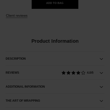
ADD TO BAG
Client reviews
Product Information
DESCRIPTION
REVIEWS
4.0/5
ADDITIONAL INFORMATION
THE ART OF WRAPPING