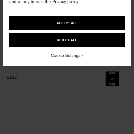
and at any time in the
Privacy policy
.
ACCEPT ALL
coco mademoiselle
le vernis
Moisturising Body Lotion
Longwear Nail Colour
Ref. 116945
Ref. 179151
REJECT ALL
36 shades available
£60
£30
Add to bag
Add to bag
Cookie Settings
add
£130
to
bag