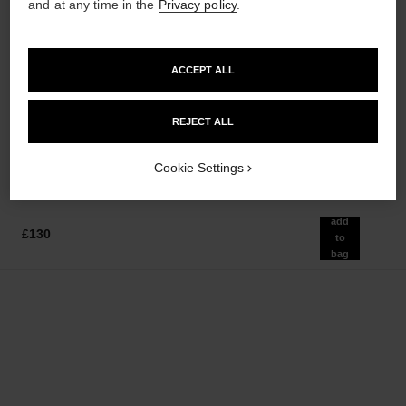
and at any time in the
Privacy policy
.
ACCEPT ALL
allure
allure
Body Lotion
Eau de Parfum Spray
Ref. 112940
Ref. 112530
REJECT ALL
from
£60
Add to bag
£80
Add to bag
Cookie Settings
add
£130
to
bag