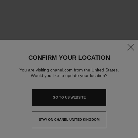
clos
CONFIRM YOUR LOCATION
You are visiting chanel.com from the United States.
Would you like to update your location?
GO TO US WEBSITE
STAY ON CHANEL UNITED KINGDOM
CLOSE AND STAY HERE