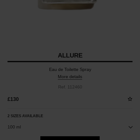
ALLURE
Eau de Toilette Spray
More details
Ref. 112460
£130
2 SIZES AVAILABLE
100 ml