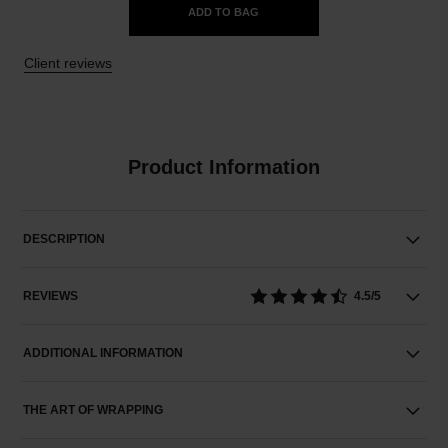
ADD TO BAG
Client reviews
Product Information
DESCRIPTION
REVIEWS
4.5/5
ADDITIONAL INFORMATION
THE ART OF WRAPPING