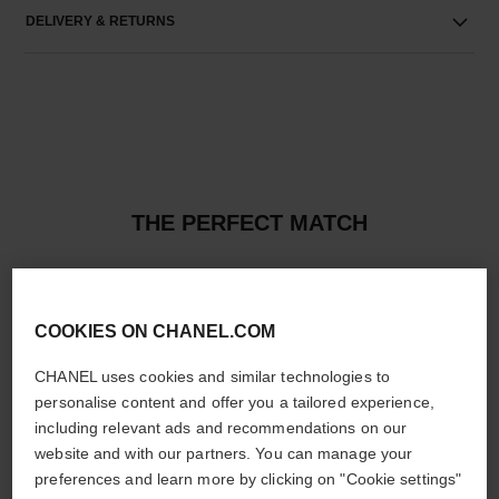
DELIVERY & RETURNS
THE PERFECT MATCH
COOKIES ON CHANEL.COM
CHANEL uses cookies and similar technologies to
personalise content and offer you a tailored experience,
including relevant ads and recommendations on our
website and with our partners. You can manage your
preferences and learn more by clicking on "Cookie settings"