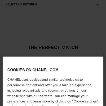
DELIVERY & RETURNS
THE PERFECT MATCH
COOKIES ON CHANEL.COM
CHANEL uses cookies and similar technologies to
personalise content and offer you a tailored experience,
including relevant ads and recommendations on our
website and with our partners. You can manage your
preferences and learn more by clicking on "Cookie settings"