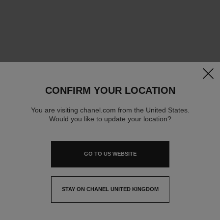
clos
CONFIRM YOUR LOCATION
You are visiting chanel.com from the United States.
Would you like to update your location?
GO TO US WEBSITE
STAY ON CHANEL UNITED KINGDOM
CLOSE AND STAY HERE
contact advisor