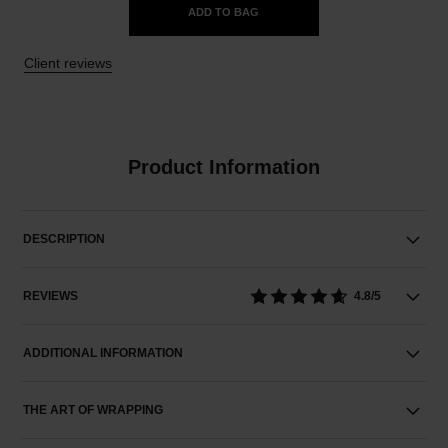
ADD TO BAG
Client reviews
Product Information
DESCRIPTION
REVIEWS
4.8/5
ADDITIONAL INFORMATION
THE ART OF WRAPPING