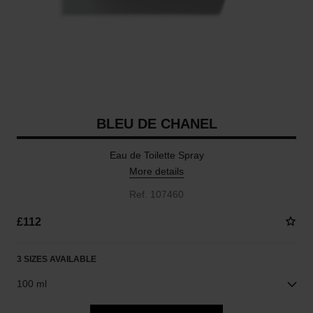
BLEU DE CHANEL
Eau de Toilette Spray
More details
Ref. 107460
£112
3 SIZES AVAILABLE
100 ml