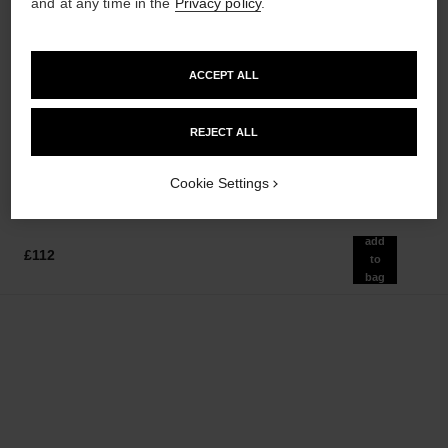
and at any time in the
Privacy policy
.
ACCEPT ALL
la crème main
bleu de chanel
Nourish – Soften – Illuminate
2-in-1 Cleansing Gel
Ref. 133850
Ref. 107970
REJECT ALL
£54
£55
Add to bag
Add to bag
Cookie Settings
add
£112
to
bag