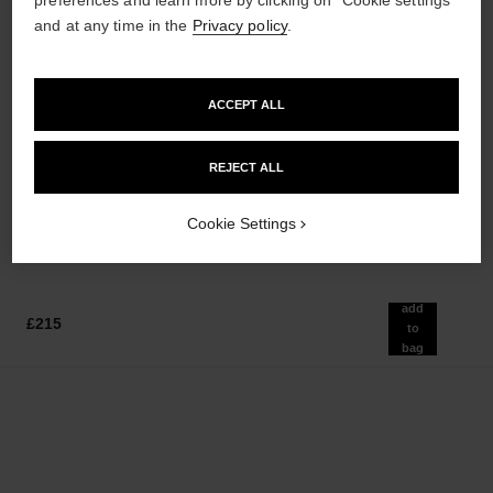
and at any time in the
Privacy policy
.
ACCEPT ALL
bleu de chanel
bleu de chanel
REJECT ALL
After-shave Lotion
Fragranced Hair Care
Ref. 107070
Ref. 107980
£65
£80
Cookie Settings
Add to bag
Add to bag
add
£215
to
bag