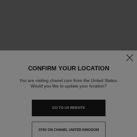
clos
CONFIRM YOUR LOCATION
You are visiting chanel.com from the United States.
Would you like to update your location?
GO TO US WEBSITE
STAY ON CHANEL UNITED KINGDOM
CLOSE AND STAY HERE