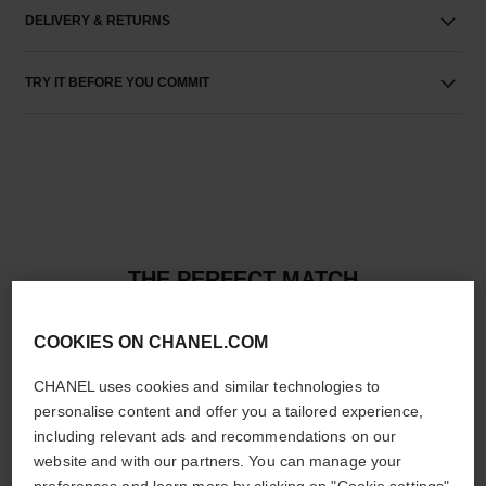
DELIVERY & RETURNS
TRY IT BEFORE YOU COMMIT
THE PERFECT MATCH
COOKIES ON CHANEL.COM
CHANEL uses cookies and similar technologies to
personalise content and offer you a tailored experience,
including relevant ads and recommendations on our
website and with our partners. You can manage your
preferences and learn more by clicking on "Cookie settings"