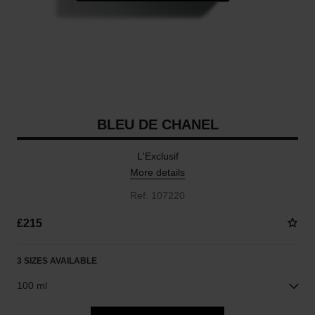
BLEU DE CHANEL
L'Exclusif
More details
Ref. 107220
£215
3 SIZES AVAILABLE
100 ml