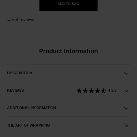
ADD TO BAG
Client reviews
Product Information
DESCRIPTION
REVIEWS
4.5/5
ADDITIONAL INFORMATION
THE ART OF WRAPPING