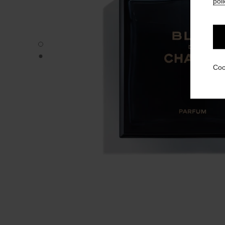
poli
BLEU DE CHANEL - Default view
BLEU DE CHANEL - Alternative view 1
Coo