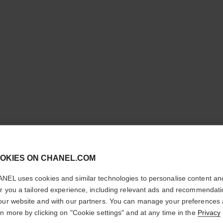
cl
OKIES ON CHANEL.COM
CONFIRM YOUR LOCATION
BLEU DE
NEL uses cookies and similar technologies to personalise content an
You are visiting chanel.com from the United States.
er you a tailored experience, including relevant ads and recommendat
Would you like to update your location?
our website and with our partners. You can manage your preferences
Parfum Spray
rn more by clicking on "Cookie settings" and at any time in the
Privacy
More details