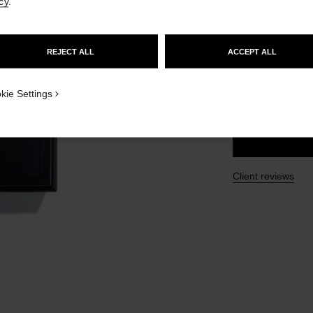
cy
.
Ref. 107190
GO TO US WEBSITE
£185
REJECT ALL
ACCEPT ALL
STAY ON CHANEL UNITED KINGDOM
4 SIZES AVAILABLE
CLOSE AND STAY HERE
kie Settings
150 ml
Client reviews