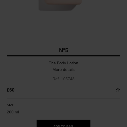
N°5
The Body Lotion
More details
Ref. 105748
£60
SIZE
200 ml
ADD TO BAG