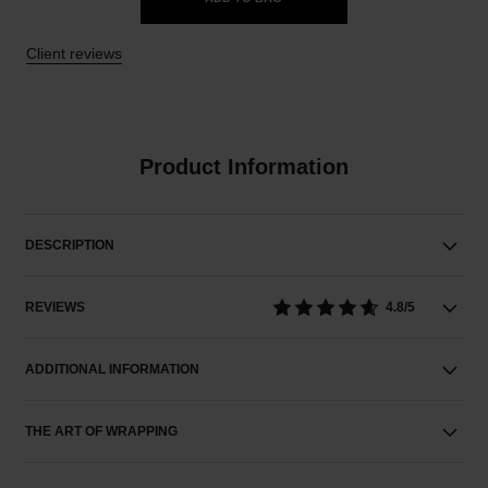
Client reviews
Product Information
DESCRIPTION
REVIEWS
4.8/5
ADDITIONAL INFORMATION
THE ART OF WRAPPING