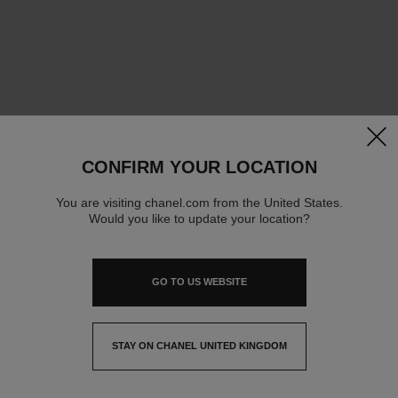
clos
CONFIRM YOUR LOCATION
You are visiting chanel.com from the United States.
Would you like to update your location?
GO TO US WEBSITE
STAY ON CHANEL UNITED KINGDOM
CLOSE AND STAY HERE