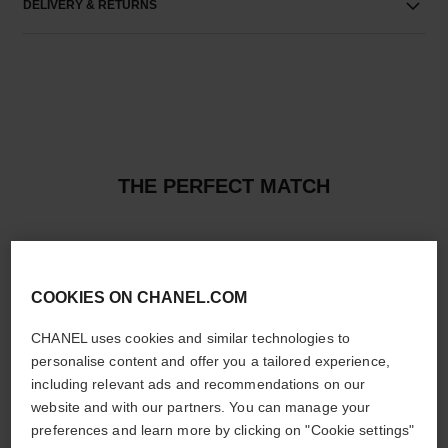
DELIVERY & RETURNS
THE PERFECT MATCH
COOKIES ON CHANEL.COM
CHANEL uses cookies and similar technologies to
personalise content and offer you a tailored experience,
including relevant ads and recommendations on our
website and with our partners. You can manage your
preferences and learn more by clicking on "Cookie settings"