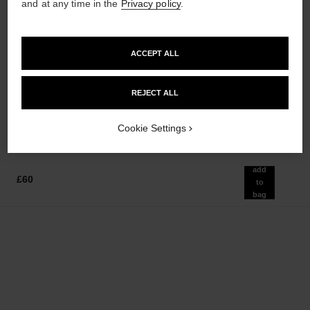
and at any time in the
Privacy policy
.
sublimage la crème texture
n°5
ACCEPT ALL
universelle
Eau de Parfum Spray
Ultimate Cream: Rejuvenates
Ref. 125530
from
and Smooths
REJECT ALL
£82
Ref. 147550
£385
Add to bag
Add to bag
Cookie Settings
add
£60
to
bag