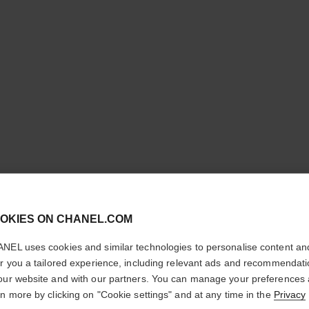
cl
OKIES ON CHANEL.COM
CONFIRM YOUR LOCATION
NEL uses cookies and similar technologies to personalise content an
N°5
You are visiting chanel.com from the United States.
er you a tailored experience, including relevant ads and recommendat
Would you like to update your location?
our website and with our partners. You can manage your preferences
The Deodorant
rn more by clicking on "Cookie settings" and at any time in the
Privacy
More details