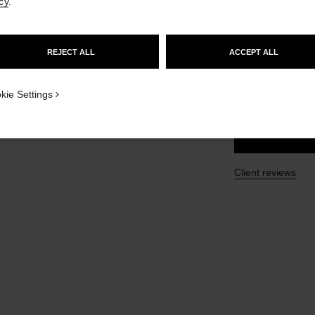
cy
.
GO TO US WEBSITE
Ref. 105738
£50
REJECT ALL
ACCEPT ALL
STAY ON CHANEL UNITED KINGDOM
CLOSE AND STAY HERE
SIZE
kie Settings
100 ml
Client reviews