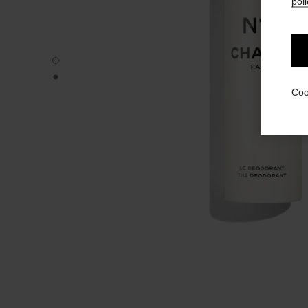
poli
N°5 - Default view
N°5 - Alternative view 1
Coo