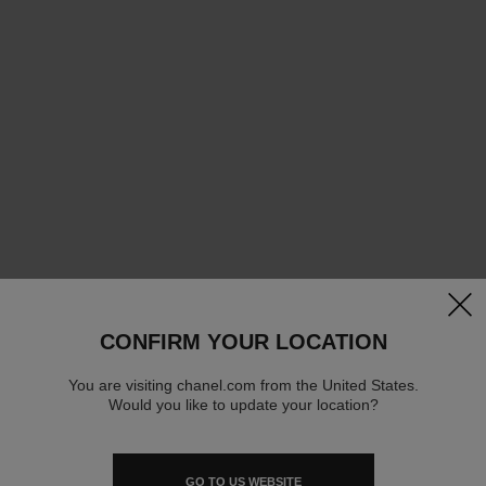
clos
CONFIRM YOUR LOCATION
You are visiting chanel.com from the United States.
Would you like to update your location?
GO TO US WEBSITE