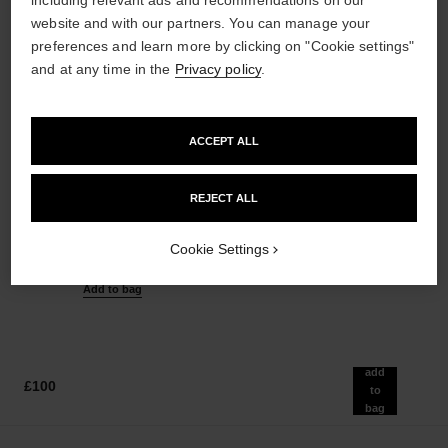
website and with our partners. You can manage your
preferences and learn more by clicking on "Cookie settings"
and at any time in the
Privacy policy
.
ACCEPT ALL
REJECT ALL
n°5
n°5
Eau de Parfum Spray
The Shower Gel
Ref. 125530
Ref. 105765
Cookie Settings
from
£54
Add to bag
£82
Add to bag
add
£100
to
bag