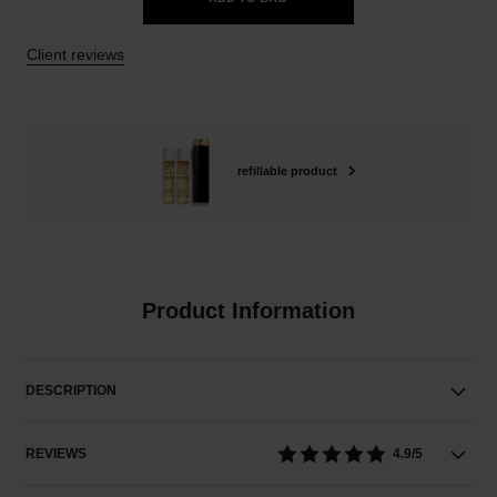
Client reviews
refillable product
Product Information
DESCRIPTION
REVIEWS
4.9/5