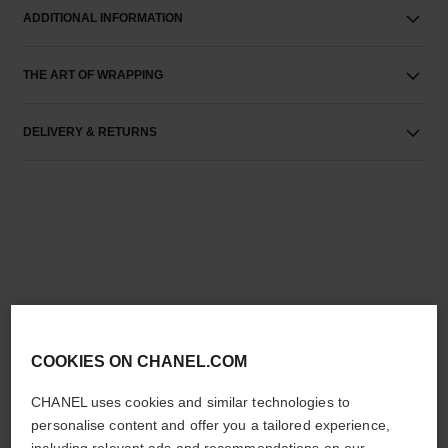
ADDITIONAL INFORMATION
THE ART OF WRAPPING
DELIVERY & RETURNS
THE PERFECT MATCH
COOKIES ON CHANEL.COM
CHANEL uses cookies and similar technologies to
personalise content and offer you a tailored experience,
including relevant ads and recommendations on our