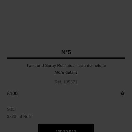
N°5
Twist and Spray Refill Set – Eau de Toilette
More details
Ref. 105571
£100
SIZE
3x20 ml Refill
ADD TO BAG