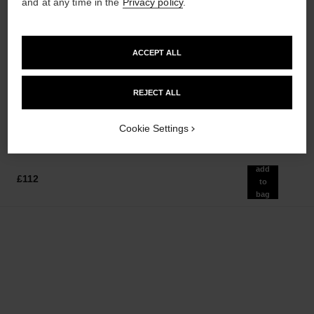
and at any time in the
Privacy policy
.
ACCEPT ALL
rouge allure velvet
le lift crème
Luminous Matte Lip Colour
Smooths the Appearance of
Ref. 162580
Wrinkles - Helps to Deliver a
REJECT ALL
20 shades available
Ref. 141780
Firming, Lifting Effect
£43
£130
Add to bag
Add to bag
Cookie Settings
add
£112
to
bag