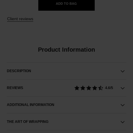
ADD TO BAG
Client reviews
Product Information
DESCRIPTION
REVIEWS
4.6/5
ADDITIONAL INFORMATION
THE ART OF WRAPPING