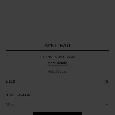
N°5 L'EAU
Eau de Toilette Spray
More details
Ref. 105520
£112
3 SIZES AVAILABLE
50 ml