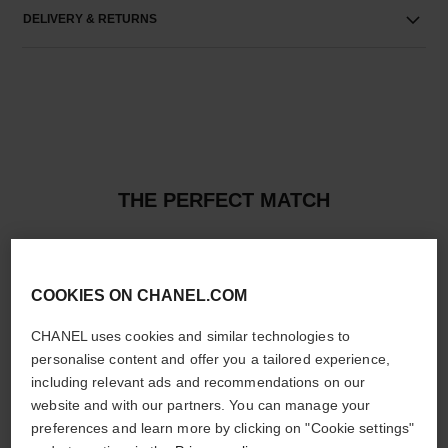
DELIVERY & RETURNS
THE PERFECT MATCH
COOKIES ON CHANEL.COM
CHANEL uses cookies and similar technologies to
personalise content and offer you a tailored experience,
including relevant ads and recommendations on our
website and with our partners. You can manage your
preferences and learn more by clicking on "Cookie settings"