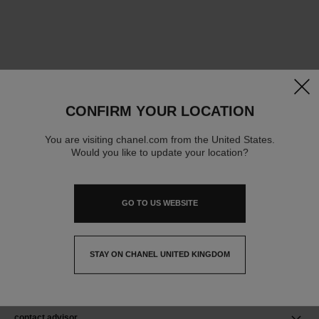
clos
CONFIRM YOUR LOCATION
You are visiting chanel.com from the United States.
Would you like to update your location?
GO TO US WEBSITE
STAY ON CHANEL UNITED KINGDOM
CLOSE AND STAY HERE
contact advisor