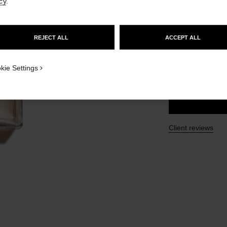
cy
.
Ref. 105340
GO TO US WEBSITE
£152
REJECT ALL
ACCEPT ALL
STAY ON CHANEL UNITED KINGDOM
2 SIZES AVAILABLE
CLOSE AND STAY HERE
kie Settings
100 ml
Client reviews