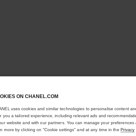
cl
OKIES ON CHANEL.COM
CONFIRM YOUR LOCATION
N°5
NEL uses cookies and similar technologies to personalise content an
You are visiting chanel.com from the United States.
er you a tailored experience, including relevant ads and recommendat
Would you like to update your location?
our website and with our partners. You can manage your preferences
Eau Première Spr
rn more by clicking on "Cookie settings" and at any time in the
Privacy
More details