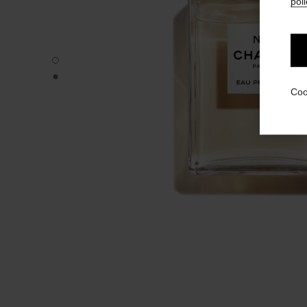
poli
N°5 - Default view
N°5 - Alternative view 1
Coo