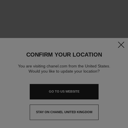
clos
CONFIRM YOUR LOCATION
You are visiting chanel.com from the United States.
Would you like to update your location?
GO TO US WEBSITE
STAY ON CHANEL UNITED KINGDOM
CLOSE AND STAY HERE