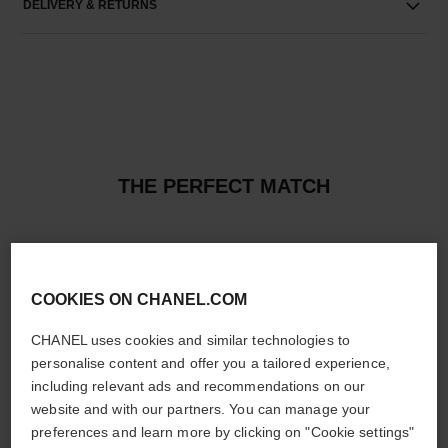
DELIVERY & RETURNS
THE PERFECT MATCH
COOKIES ON CHANEL.COM
CHANEL uses cookies and similar technologies to
personalise content and offer you a tailored experience,
including relevant ads and recommendations on our
website and with our partners. You can manage your
preferences and learn more by clicking on "Cookie settings"