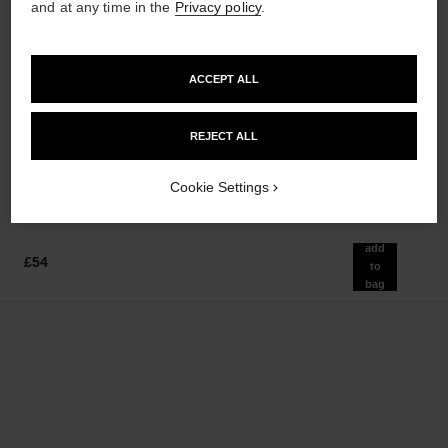
and at any time in the
Privacy policy
.
paris - venise
hydra beauty micro sérum
ACCEPT ALL
Les Eaux de Chanel – Eau de
Rebalancing Replenishing
Toilette Spray
Hydration
Ref. 102420
Ref. 133325
REJECT ALL
from
from
£102
£86
Add to bag
Add to bag
Cookie Settings
add
£54
to
bag