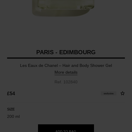
PARIS - EDIMBOURG
Les Eaux de Chanel – Hair and Body Shower Gel
More details
Ref. 102840
£54
exclusive
SIZE
200 ml
ADD TO BAG