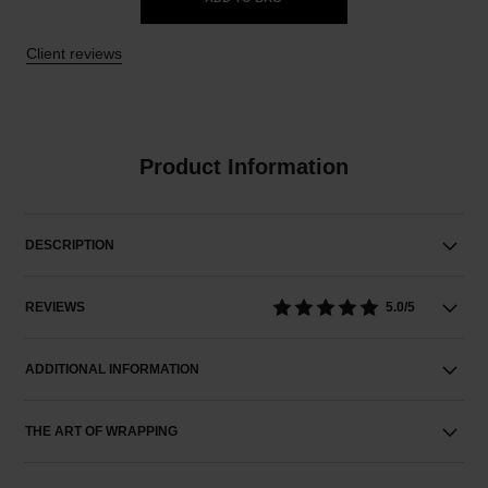
Client reviews
Product Information
DESCRIPTION
REVIEWS
5.0/5
ADDITIONAL INFORMATION
THE ART OF WRAPPING