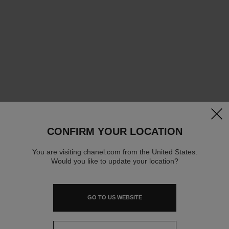
clos
CONFIRM YOUR LOCATION
You are visiting chanel.com from the United States.
Would you like to update your location?
GO TO US WEBSITE