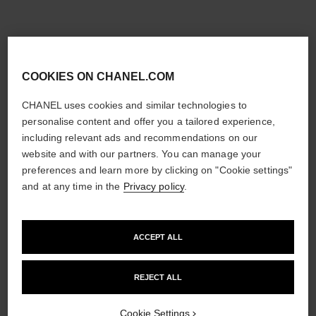
COOKIES ON CHANEL.COM
CHANEL uses cookies and similar technologies to
personalise content and offer you a tailored experience,
including relevant ads and recommendations on our
website and with our partners. You can manage your
preferences and learn more by clicking on "Cookie settings"
and at any time in the
Privacy policy
.
ACCEPT ALL
REJECT ALL
Cookie Settings