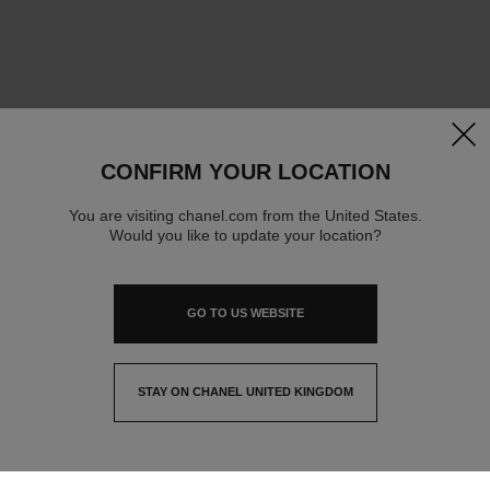
clos
CONFIRM YOUR LOCATION
You are visiting chanel.com from the United States.
Would you like to update your location?
GO TO US WEBSITE
STAY ON CHANEL UNITED KINGDOM
CLOSE AND STAY HERE
contact advisor