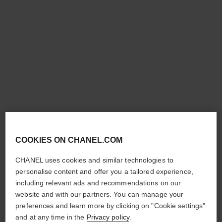
chance eau tendre
chance eau tendre
Moisturising Scented Body
Moisturising Lotion
Oil
Ref. 126720
£84
Ref. 126760
£108
Add to bag
Add to bag
COOKIES ON CHANEL.COM
CHANEL uses cookies and similar technologies to
personalise content and offer you a tailored experience,
including relevant ads and recommendations on our
website and with our partners. You can manage your
preferences and learn more by clicking on "Cookie settings"
and at any time in the
Privacy policy
.