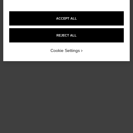
ACCEPT ALL
chance eau tendre
chance eau tendre
Hand and Body Liquid Soap
Twist and Spray Refill Set –
REJECT ALL
Ref. 126710
Eau de Toilette
£80
Ref. 126305
£95
Cookie Settings
Add to bag
Add to bag