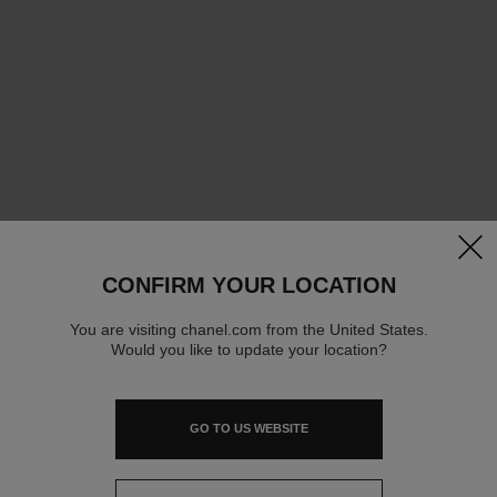
clos
CONFIRM YOUR LOCATION
You are visiting chanel.com from the United States.
Would you like to update your location?
GO TO US WEBSITE