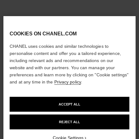
COOKIES ON CHANEL.COM
CHANEL uses cookies and similar technologies to
personalise content and offer you a tailored experience,
including relevant ads and recommendations on our
website and with our partners. You can manage your
preferences and learn more by clicking on "Cookie settings"
and at any time in the
Privacy policy
.
ACCEPT ALL
REJECT ALL
Cookie Settings