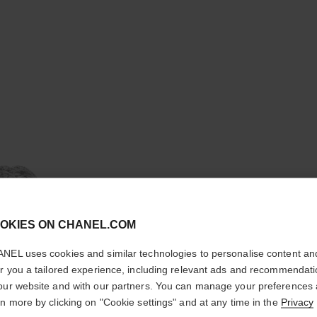
cl
OKIES ON CHANEL.COM
CONFIRM YOUR LOCATION
NEL uses cookies and similar technologies to personalise content an
You are visiting chanel.com from the United States.
er you a tailored experience, including relevant ads and recommendat
PLUME D
Would you like to update your location?
our website and with our partners. You can manage your preferences
rn more by clicking on "Cookie settings" and at any time in the
Privacy