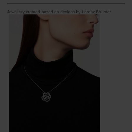
Jewellery created based on designs by Lorenz Bäumer