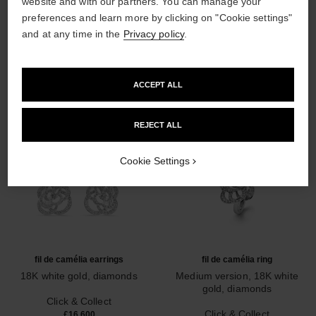
website and with our partners. You can manage your
preferences and learn more by clicking on "Cookie settings"
DISCOVER ALSO
and at any time in the
Privacy policy
.
ACCEPT ALL
REJECT ALL
Cookie Settings
fil de camélia earrings
fil de camélia ring
18K white gold, diamonds
Medium version, 18K white
Ref. J2672
gold, diamonds
Click & Collect
Ref. J2579
Click & Collect
£16,600