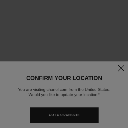
clos
CONFIRM YOUR LOCATION
You are visiting chanel.com from the United States.
Would you like to update your location?
GO TO US WEBSITE