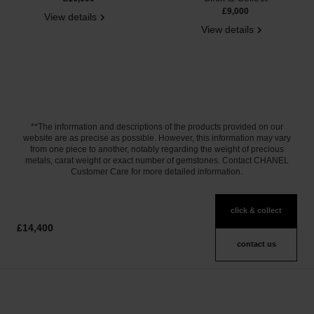
£9,000
View details
View details
**The information and descriptions of the products provided on our
website are as precise as possible. However, this information may vary
from one piece to another, notably regarding the weight of precious
metals, carat weight or exact number of gemstones. Contact CHANEL
Customer Care for more detailed information.
click & collect
£14,400
contact us