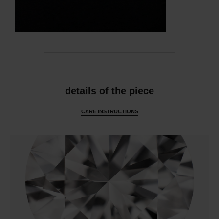
features
details of the piece
CARE INSTRUCTIONS