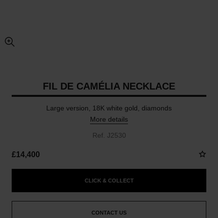
enlarged view of picture
FIL DE CAMÉLIA NECKLACE
Large version, 18K white gold, diamonds
More details
Ref. J2530
£14,400
CLICK & COLLECT
CONTACT US