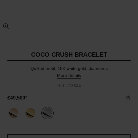
enlarged view of picture
COCO CRUSH BRACELET
Quilted motif, 18K white gold, diamonds
More details
Ref. J13644
£49,500
*
variant
(3)