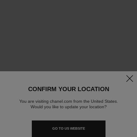
clos
CONFIRM YOUR LOCATION
You are visiting chanel.com from the United States.
Would you like to update your location?
GO TO US WEBSITE