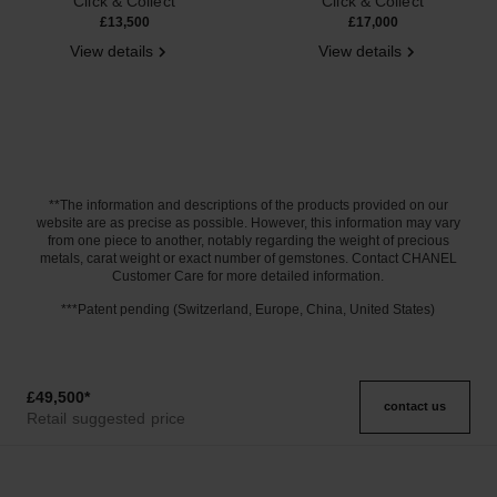
Click & Collect
Click & Collect
£13,500
£17,000
View details
View details
**The information and descriptions of the products provided on our
website are as precise as possible. However, this information may vary
from one piece to another, notably regarding the weight of precious
metals, carat weight or exact number of gemstones. Contact CHANEL
Customer Care for more detailed information.
***Patent pending (Switzerland, Europe, China, United States)
£49,500
*
contact us
Retail suggested price