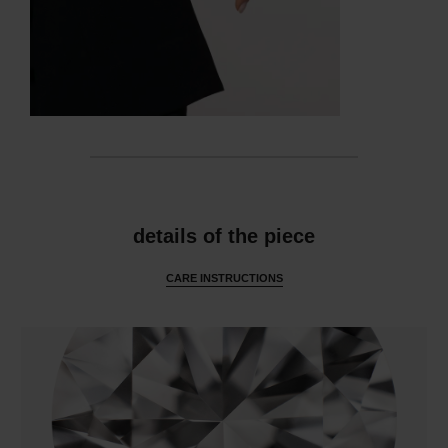
features
details of the piece
CARE INSTRUCTIONS