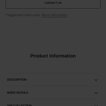
CONTACT US
↩
*Suggested retail price.
More information
Product Information
DESCRIPTION
MORE DETAILS
THE COLLECTION