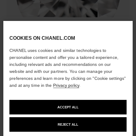
diamonds
308 brilliant-cut diamonds totalling 4.39 carats
COOKIES ON CHANEL.COM
Characteristics of each piece may vary**
CHANEL uses cookies and similar technologies to
personalise content and offer you a tailored experience,
including relevant ads and recommendations on our
website and with our partners. You can manage your
preferences and learn more by clicking on "Cookie settings"
and at any time in the
Privacy policy
.
ACCEPT ALL
material
18K white gold
REJECT ALL