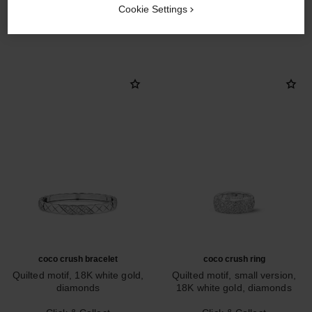
Cookie Settings
DISCOVER ALSO
coco crush bracelet
coco crush ring
Quilted motif, 18K white gold,
Quilted motif, small version,
diamonds
18K white gold, diamonds
Ref. J13444
Ref. J12093