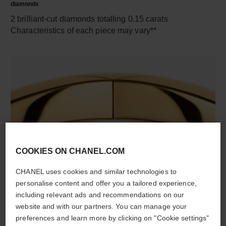
diamonds
2 brilliant-cut diamonds totalling 0.15 carats
Characteristics of each piece may vary**
COOKIES ON CHANEL.COM
material
18K yellow gold
CHANEL uses cookies and similar technologies to
personalise content and offer you a tailored experience,
including relevant ads and recommendations on our
website and with our partners. You can manage your
DISCOVER ALSO
preferences and learn more by clicking on "Cookie settings"