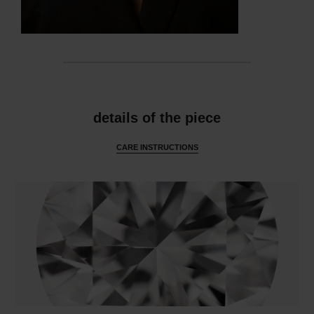
features
details of the piece
CARE INSTRUCTIONS