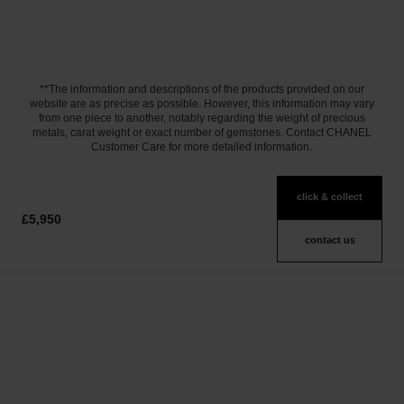
**The information and descriptions of the products provided on our
website are as precise as possible. However, this information may vary
from one piece to another, notably regarding the weight of precious
metals, carat weight or exact number of gemstones. Contact CHANEL
Customer Care for more detailed information.
click & collect
£5,950
contact us