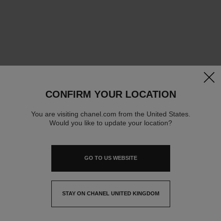
clos
CONFIRM YOUR LOCATION
You are visiting chanel.com from the United States.
Would you like to update your location?
GO TO US WEBSITE
STAY ON CHANEL UNITED KINGDOM
CLOSE AND STAY HERE