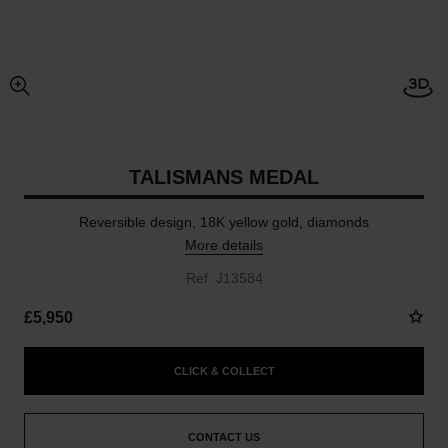
Open
enlarged view of picture
TALISMANS MEDAL
Reversible design, 18K yellow gold, diamonds
More details
Ref. J13584
£5,950
CLICK & COLLECT
CONTACT US