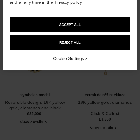
and at any time in the
Privacy policy
.
ACCEPT ALL
REJECT ALL
Cookie Settings
symboles medal
extrait de n°5 necklace
Reversible design, 18K yellow
18K yellow gold, diamonds
gold, diamonds and black
Ref. J12904
Ref. J13439
nephrite jade
Click & Collect
£26,000
*
£3,360
View details
View details