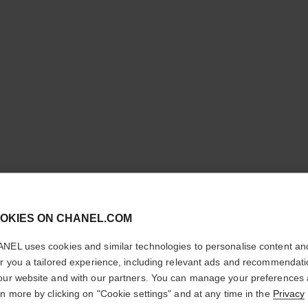
cl
OKIES ON CHANEL.COM
COCO CR
CONFIRM YOUR LOCATION
HOOP
NEL uses cookies and similar technologies to personalise content an
You are visiting chanel.com from the United States.
er you a tailored experience, including relevant ads and recommendat
Would you like to update your location?
our website and with our partners. You can manage your preferences
Quilted motif, min
rn more by clicking on "Cookie settings" and at any time in the
Privacy
More details