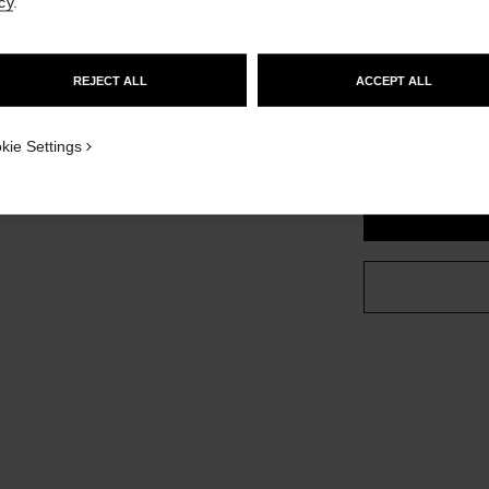
cy
.
Ref. J13330
GO TO US WEBSITE
d sized version
£2,270
REJECT ALL
ACCEPT ALL
variant
(3)
STAY ON CHANEL UNITED KINGDOM
CLOSE AND STAY HERE
kie Settings