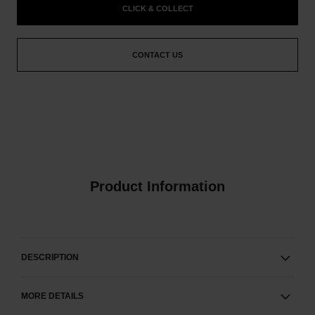
CLICK & COLLECT
CONTACT US
Product Information
DESCRIPTION
MORE DETAILS