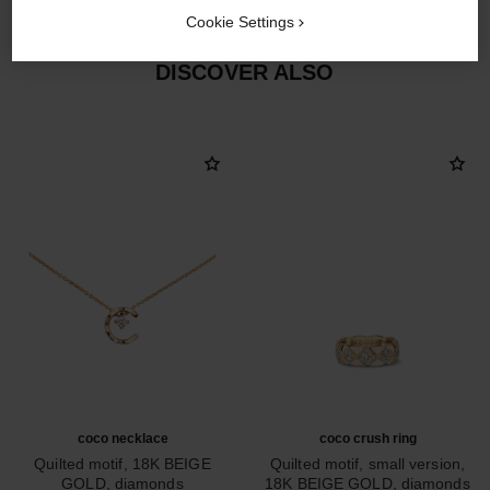
Cookie Settings
DISCOVER ALSO
coco necklace
coco crush ring
Quilted motif, 18K BEIGE
Quilted motif, small version,
GOLD, diamonds
18K BEIGE GOLD, diamonds