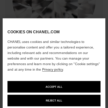
diamonds
COOKIES ON CHANEL.COM
37 brilliant-cut diamonds totalling 0.47 carat
Characteristics of each piece may vary**
CHANEL uses cookies and similar technologies to
personalise content and offer you a tailored experience,
including relevant ads and recommendations on our
website and with our partners. You can manage your
preferences and learn more by clicking on "Cookie settings"
and at any time in the
Privacy policy
.
ACCEPT ALL
material
REJECT ALL
18K BEIGE GOLD