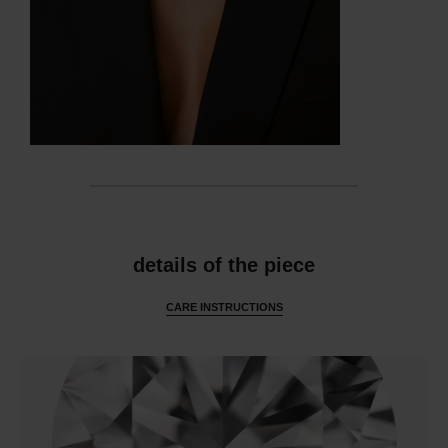
features
details of the piece
CARE INSTRUCTIONS