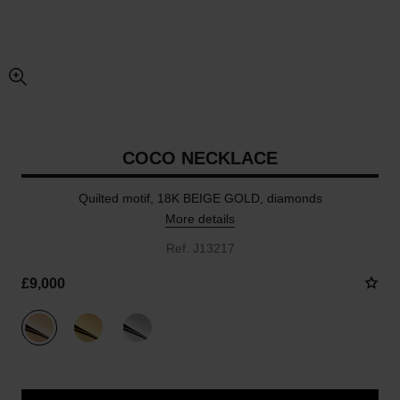
enlarged view of picture
COCO NECKLACE
Quilted motif, 18K BEIGE GOLD, diamonds
More details
Ref. J13217
£9,000
variant
(3)