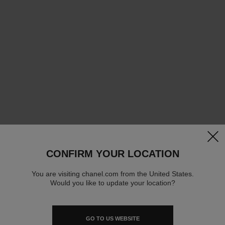
clos
CONFIRM YOUR LOCATION
You are visiting chanel.com from the United States.
Would you like to update your location?
GO TO US WEBSITE