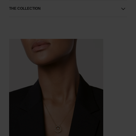
THE COLLECTION