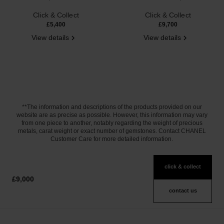
Ref. J12102
Ref. J12871
Click & Collect
Click & Collect
£5,400
£9,700
View details
View details
**The information and descriptions of the products provided on our
website are as precise as possible. However, this information may vary
from one piece to another, notably regarding the weight of precious
metals, carat weight or exact number of gemstones. Contact CHANEL
Customer Care for more detailed information.
click & collect
£9,000
contact us