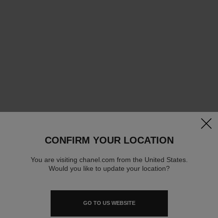
clos
CONFIRM YOUR LOCATION
You are visiting chanel.com from the United States.
Would you like to update your location?
GO TO US WEBSITE