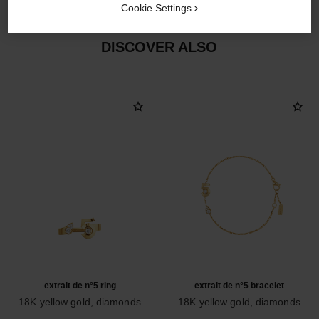
Cookie Settings
DISCOVER ALSO
extrait de n°5 ring
extrait de n°5 bracelet
18K yellow gold, diamonds
18K yellow gold, diamonds
Ref. J12905
Ref. J12906