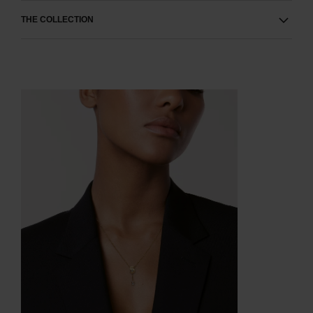
THE COLLECTION