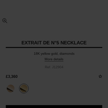
enlarged view of picture
EXTRAIT DE N°5 NECKLACE
18K yellow gold, diamonds
More details
Ref. J12904
£3,360
variant
(2)