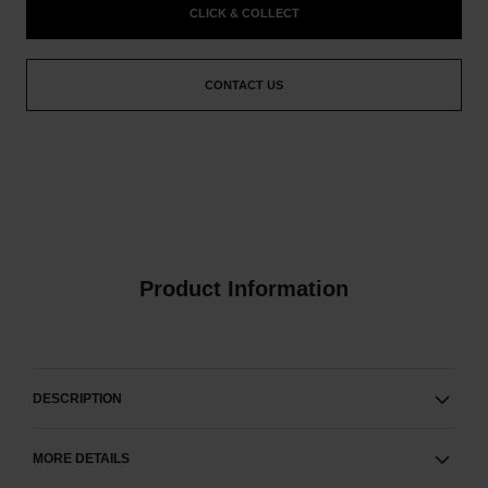
CLICK & COLLECT
CONTACT US
Product Information
DESCRIPTION
MORE DETAILS