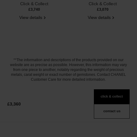
Click & Collect
Click & Collect
£3,740
£3,070
View details
View details
**The information and descriptions of the products provided on our
website are as precise as possible. However, this information may vary
from one piece to another, notably regarding the weight of precious
metals, carat weight or exact number of gemstones. Contact CHANEL
Customer Care for more detailed information.
click & collect
£3,360
contact us