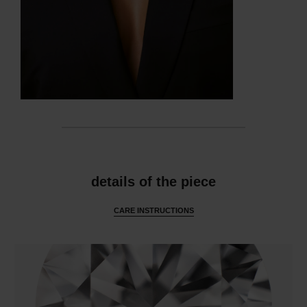
features
details of the piece
CARE INSTRUCTIONS