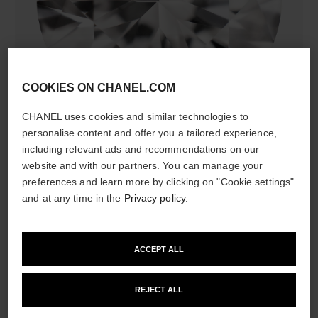
diamonds
COOKIES ON CHANEL.COM
5 brilliant-cut diamonds totalling 0.15 carat
Characteristics of each piece may vary**
CHANEL uses cookies and similar technologies to
personalise content and offer you a tailored experience,
including relevant ads and recommendations on our
website and with our partners. You can manage your
preferences and learn more by clicking on "Cookie settings"
and at any time in the
Privacy policy
.
ACCEPT ALL
material
REJECT ALL
18K yellow gold