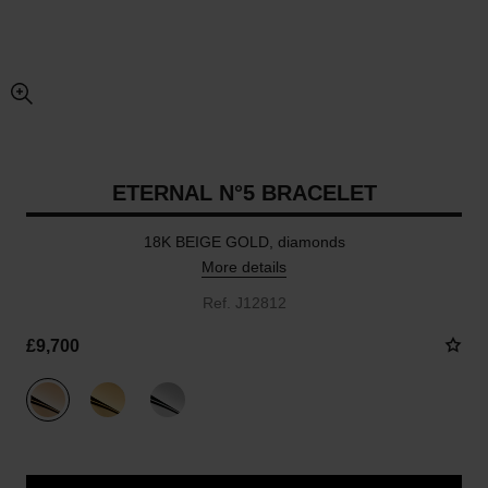
enlarged view of picture
ETERNAL N°5 BRACELET
18K BEIGE GOLD, diamonds
More details
Ref. J12812
£9,700
variant
(3)