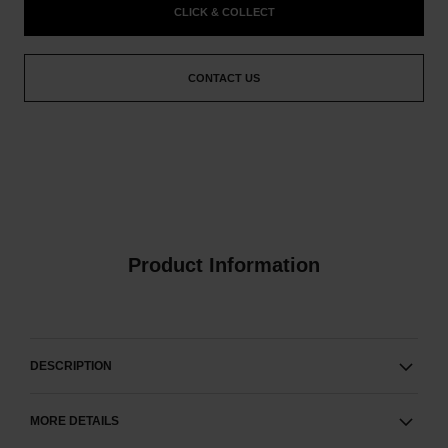
CLICK & COLLECT
CONTACT US
Product Information
DESCRIPTION
MORE DETAILS