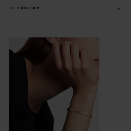
THE COLLECTION