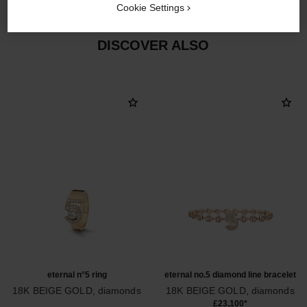
Cookie Settings
DISCOVER ALSO
eternal n°5 ring
eternal no.5 diamond line bracelet
18K BEIGE GOLD, diamonds
18K BEIGE GOLD, diamonds
Ref. J12187
Ref. J13667
£23,100
*