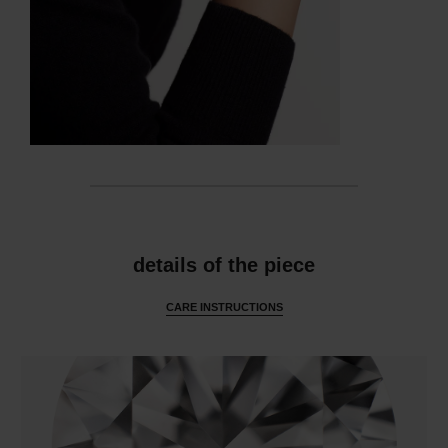
features
details of the piece
CARE INSTRUCTIONS