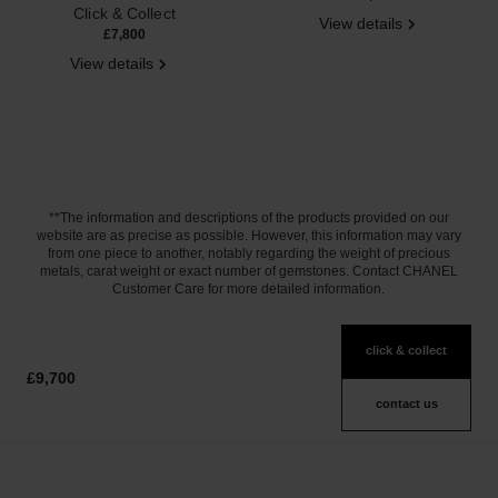
Click & Collect
View details
£7,800
View details
**The information and descriptions of the products provided on our
website are as precise as possible. However, this information may vary
from one piece to another, notably regarding the weight of precious
metals, carat weight or exact number of gemstones. Contact CHANEL
Customer Care for more detailed information.
click & collect
£9,700
contact us