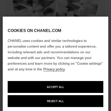
diamonds
COOKIES ON CHANEL.COM
24 brilliant-cut diamonds totalling 0.38 carat
Characteristics of each piece may vary**
CHANEL uses cookies and similar technologies to
personalise content and offer you a tailored experience,
including relevant ads and recommendations on our
website and with our partners. You can manage your
preferences and learn more by clicking on "Cookie settings"
and at any time in the
Privacy policy
.
ACCEPT ALL
material
REJECT ALL
18K BEIGE GOLD