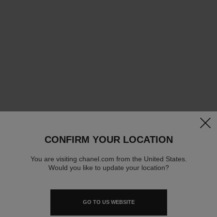
clos
CONFIRM YOUR LOCATION
You are visiting chanel.com from the United States.
Would you like to update your location?
GO TO US WEBSITE