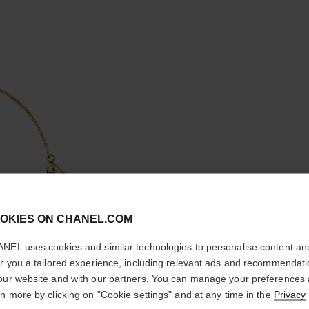
cl
OKIES ON CHANEL.COM
CONFIRM YOUR LOCATION
COCO B
NEL uses cookies and similar technologies to personalise content an
You are visiting chanel.com from the United States.
er you a tailored experience, including relevant ads and recommendat
Quilted motif, 18
Would you like to update your location?
our website and with our partners. You can manage your preferences
More details
rn more by clicking on "Cookie settings" and at any time in the
Privacy
Ref. J12367