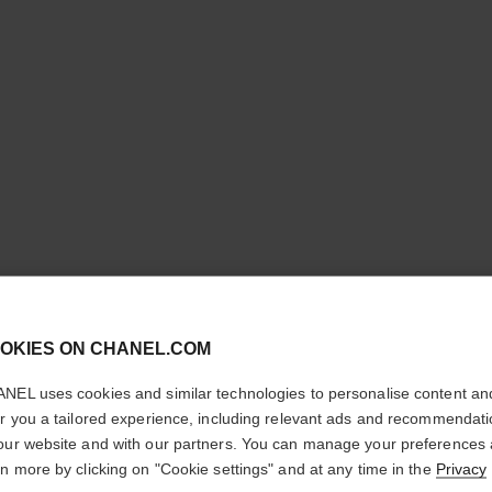
cl
OKIES ON CHANEL.COM
CONFIRM YOUR LOCATION
COCO C
NEL uses cookies and similar technologies to personalise content an
You are visiting chanel.com from the United States.
er you a tailored experience, including relevant ads and recommendat
Quilted motif, mi
Would you like to update your location?
our website and with our partners. You can manage your preferences
More details
rn more by clicking on "Cookie settings" and at any time in the
Privacy
ersion
Ref. J12324