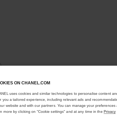
cl
OKIES ON CHANEL.COM
CONFIRM YOUR LOCATION
BOUTON 
NEL uses cookies and similar technologies to personalise content an
You are visiting chanel.com from the United States.
er you a tailored experience, including relevant ads and recommendat
18K white gold, 
Would you like to update your location?
our website and with our partners. You can manage your preferences
More details
rn more by clicking on "Cookie settings" and at any time in the
Privacy
Ref. J12201