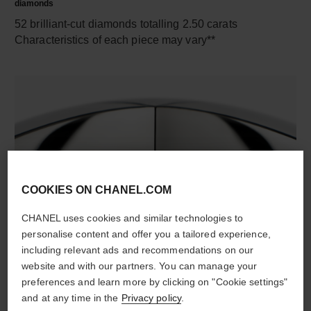
diamonds
52 brilliant-cut diamonds totalling 2.50 carats
Characteristics of each piece may vary**
COOKIES ON CHANEL.COM
material
CHANEL uses cookies and similar technologies to
18K white gold
personalise content and offer you a tailored experience,
including relevant ads and recommendations on our
website and with our partners. You can manage your
preferences and learn more by clicking on "Cookie settings"
DISCOVER ALSO
and at any time in the
Privacy policy
.