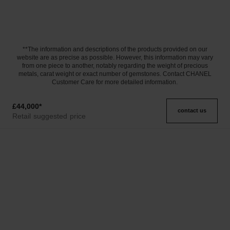
**The information and descriptions of the products provided on our
website are as precise as possible. However, this information may vary
from one piece to another, notably regarding the weight of precious
metals, carat weight or exact number of gemstones. Contact CHANEL
Customer Care for more detailed information.
£44,000
*
contact us
Retail suggested price