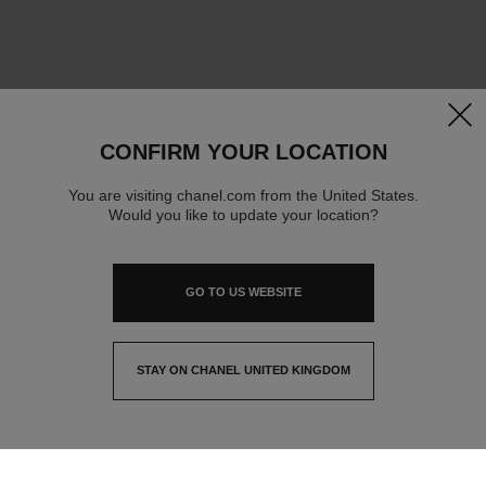
clos
CONFIRM YOUR LOCATION
You are visiting chanel.com from the United States.
Would you like to update your location?
GO TO US WEBSITE
STAY ON CHANEL UNITED KINGDOM
CLOSE AND STAY HERE
contact advisor