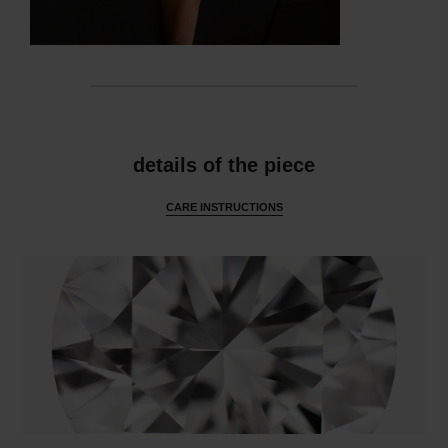
features
details of the piece
CARE INSTRUCTIONS