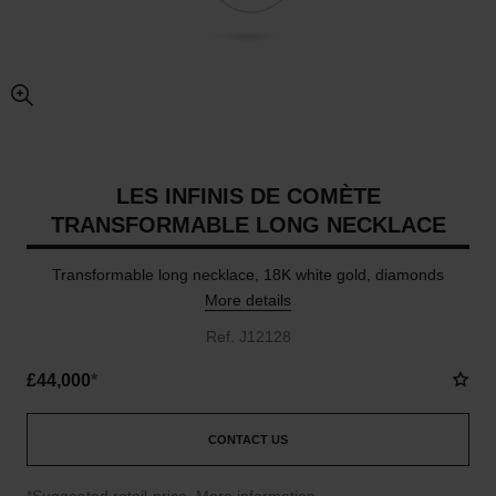
enlarged view of picture
LES INFINIS DE COMÈTE
TRANSFORMABLE LONG NECKLACE
Transformable long necklace, 18K white gold, diamonds
More details
Ref. J12128
£44,000
*
CONTACT US