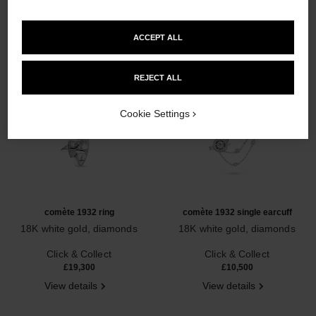
ACCEPT ALL
REJECT ALL
Cookie Settings
comète 1932 ring
comète 1932 single earcuff
18K white gold, diamonds
18K white gold, diamonds
Ref. J12118
Ref. J12124
Click & Collect
Click & Collect
£19,300
£10,500
View details
View details