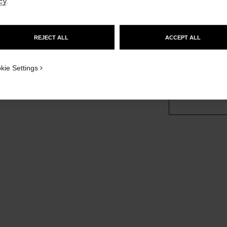
cy
.
More details
GO TO US WEBSITE
sion
Ref. J12094
REJECT ALL
ACCEPT ALL
£8,250
STAY ON CHANEL UNITED KINGDOM
CLOSE AND STAY HERE
kie Settings