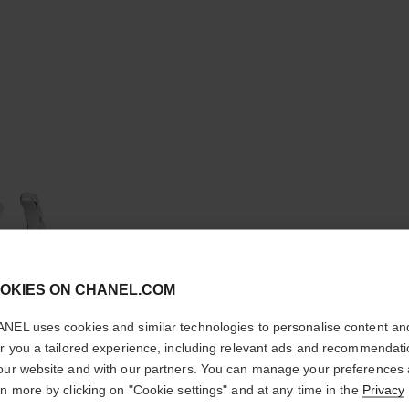
cl
OKIES ON CHANEL.COM
CONFIRM YOUR LOCATION
NEL uses cookies and similar technologies to personalise content an
You are visiting chanel.com from the United States.
er you a tailored experience, including relevant ads and recommendat
COCO C
Would you like to update your location?
our website and with our partners. You can manage your preferences
rn more by clicking on "Cookie settings" and at any time in the
Privacy
Quilted motif, lar