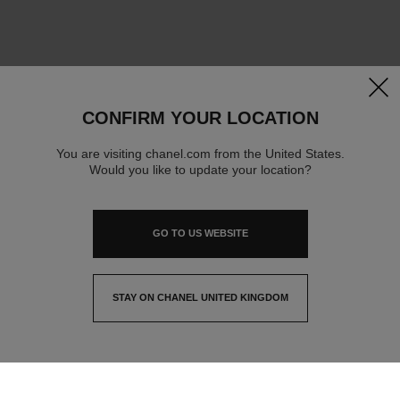
clos
CONFIRM YOUR LOCATION
You are visiting chanel.com from the United States.
Would you like to update your location?
GO TO US WEBSITE
STAY ON CHANEL UNITED KINGDOM
CLOSE AND STAY HERE
contact advisor