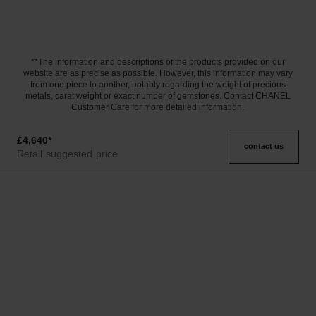
**The information and descriptions of the products provided on our
website are as precise as possible. However, this information may vary
from one piece to another, notably regarding the weight of precious
metals, carat weight or exact number of gemstones. Contact CHANEL
Customer Care for more detailed information.
£4,640
*
contact us
Retail suggested price