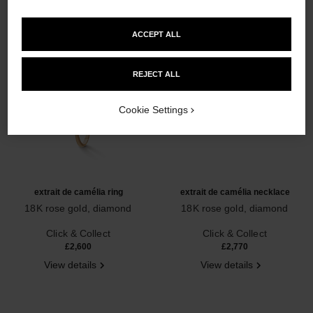
ACCEPT ALL
REJECT ALL
Cookie Settings
extrait de camélia ring
extrait de camélia necklace
18K rose gold, diamond
18K rose gold, diamond
Ref. J11662
Ref. J11660
Click & Collect
Click & Collect
£2,600
£2,770
View details
View details