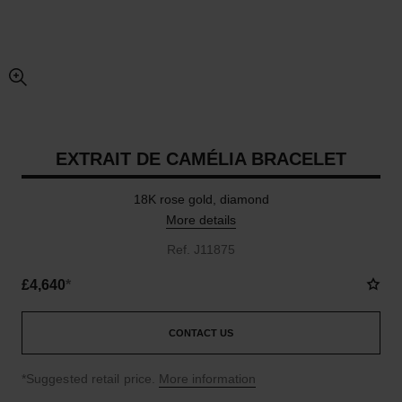
enlarged view of picture
EXTRAIT DE CAMÉLIA BRACELET
18K rose gold, diamond
More details
Ref. J11875
£4,640
*
CONTACT US
↩
*Suggested retail price.
More information