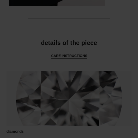
features
details of the piece
CARE INSTRUCTIONS
diamonds