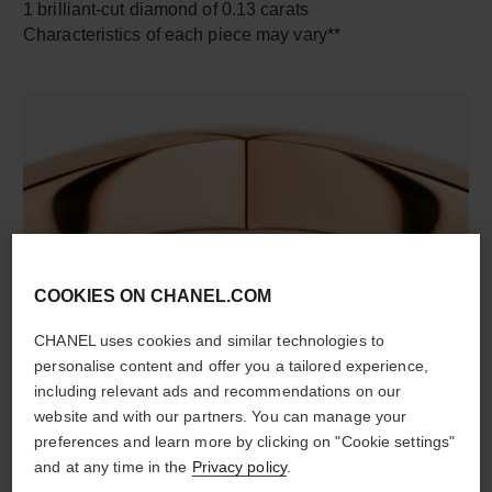
1 brilliant-cut diamond of 0.13 carats
Characteristics of each piece may vary**
COOKIES ON CHANEL.COM
material
18K rose gold
CHANEL uses cookies and similar technologies to
personalise content and offer you a tailored experience,
including relevant ads and recommendations on our
website and with our partners. You can manage your
DISCOVER ALSO
preferences and learn more by clicking on "Cookie settings"
and at any time in the
Privacy policy
.